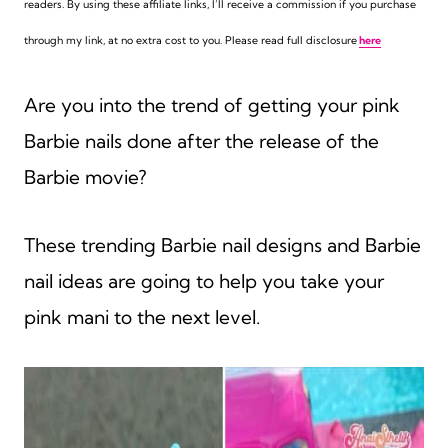
readers. By using these affiliate links,
I’ll receive a commission if you purchase
through my link, at no extra cost to you. Please read full disclosure
here
Are you into the trend of getting your pink
Barbie nails done after the release of the
Barbie movie?
These trending Barbie nail designs and Barbie
nail ideas are going to help you take your
pink mani to the next level.