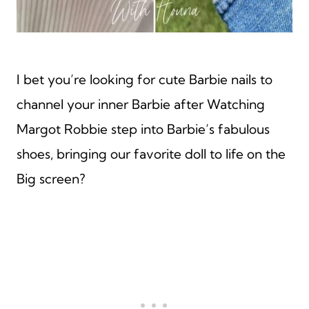
I bet you’re looking for cute Barbie nails to
channel your inner Barbie after Watching
Margot Robbie step into Barbie’s fabulous
shoes, bringing our favorite doll to life on the
Big screen?