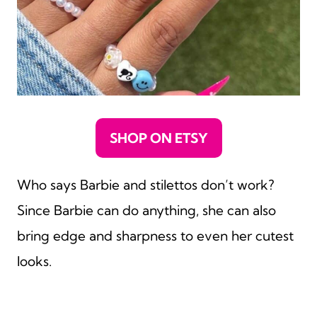
SHOP ON ETSY
Who says Barbie and stilettos don’t work?
Since Barbie can do anything, she can also
bring edge and sharpness to even her cutest
looks.