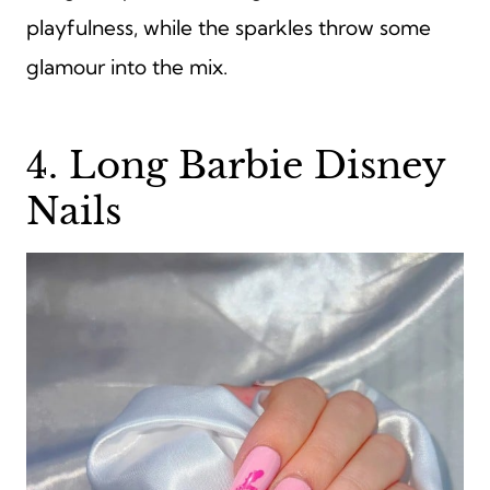
playfulness, while the sparkles throw some
glamour into the mix.
4. Long Barbie Disney
Nails