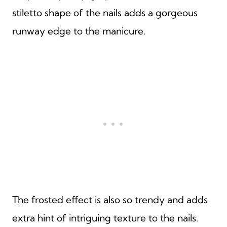
stiletto shape of the nails adds a gorgeous
runway edge to the manicure.
The frosted effect is also so trendy and adds
extra hint of intriguing texture to the nails.