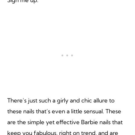
There’s just such a girly and chic allure to
these nails that’s even a little sensual. These
are the simple yet effective Barbie nails that
keep you fabulous, right on trend, and are