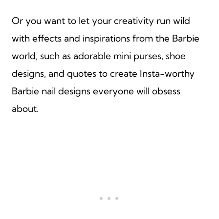
Or you want to let your creativity run wild
with effects and inspirations from the Barbie
world, such as adorable mini purses, shoe
designs, and quotes to create Insta-worthy
Barbie nail designs everyone will obsess
about.