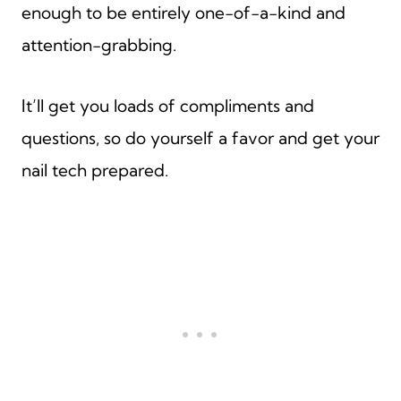
enough to be entirely one-of-a-kind and
attention-grabbing.
It’ll get you loads of compliments and
questions, so do yourself a favor and get your
nail tech prepared.