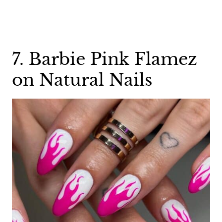
7. Barbie Pink Flamez
on Natural Nails