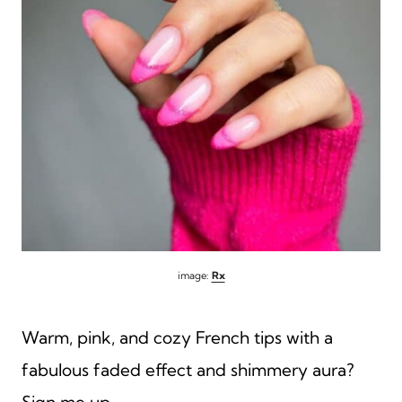
image:
Rx
Warm, pink, and cozy French tips with a
fabulous faded effect and shimmery aura?
Sign me up.