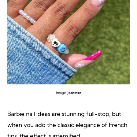
image:
Jeanette
Barbie nail ideas are stunning full-stop, but
when you add the classic elegance of French
tips, the effect is intensified.