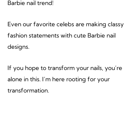
Barbie nail trend!
Even our favorite celebs are making classy
fashion statements with cute Barbie nail
designs.
If you hope to transform your nails, you’re
alone in this. I’m here rooting for your
transformation.