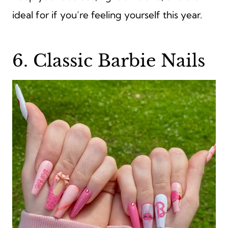
ideal for if you’re feeling yourself this year.
6. Classic Barbie Nails