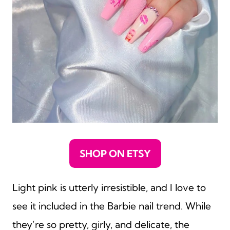
SHOP ON ETSY
Light pink is utterly irresistible, and I love to
see it included in the Barbie nail trend. While
they’re so pretty, girly, and delicate, the