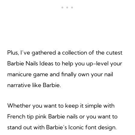
Plus, I’ve gathered a collection of the cutest
Barbie Nails Ideas to help you up-level your
manicure game and finally own your nail
narrative like Barbie.
Whether you want to keep it simple with
French tip pink Barbie nails or you want to
stand out with Barbie’s Iconic font design.