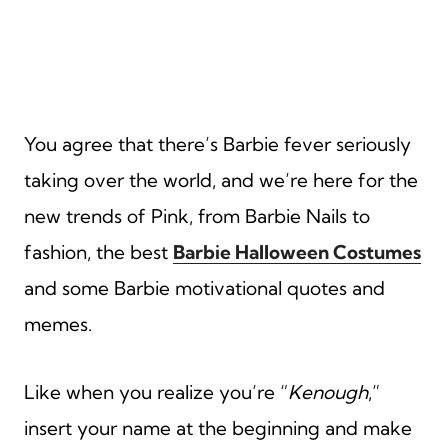
You agree that there’s Barbie fever seriously
taking over the world, and we’re here for the
new trends of Pink, from Barbie Nails to
fashion, the best
Barbie Halloween Costumes
and some Barbie motivational quotes and
memes.
Like when you realize you’re “
Kenough
,”
insert your name at the beginning and make