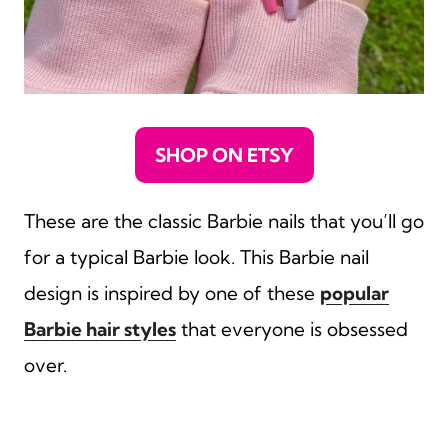
SHOP ON ETSY
These are the classic Barbie nails that you’ll go
for a typical Barbie look. This Barbie nail
design is inspired by one of these
popular
Barbie hair styles
that everyone is obsessed
over.