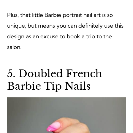
Plus, that little Barbie portrait nail art is so
unique, but means you can definitely use this
design as an excuse to book a trip to the
salon.
5. Doubled French
Barbie Tip Nails