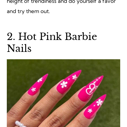
height of trendiness and do yourself a favor
and try them out.
2. Hot Pink Barbie
Nails