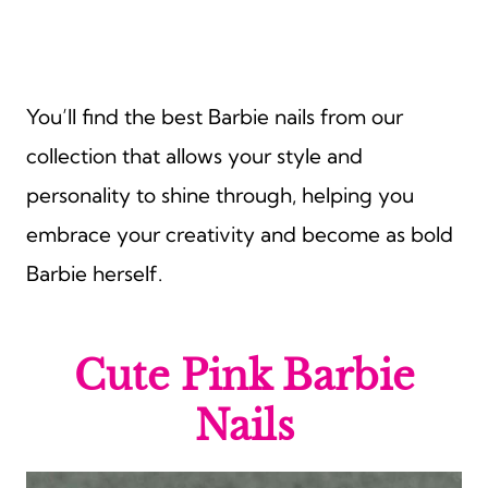
You’ll find the best Barbie nails from our
collection that allows your style and
personality to shine through, helping you
embrace your creativity and become as bold
Barbie herself.
Cute Pink Barbie
Nails