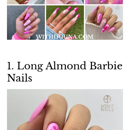
1. Long Almond Barbie
Nails