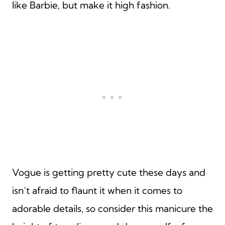
like Barbie, but make it high fashion.
Vogue is getting pretty cute these days and
isn’t afraid to flaunt it when it comes to
adorable details, so consider this manicure the