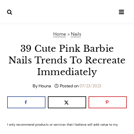
Skip
to
content
Home
»
Nails
39 Cute Pink Barbie
Nails Trends To Recreate
Immediately
By
Houna
Posted on
07/23/2023
I only recommend products or services that I believe will add value to my