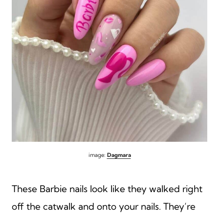
image:
Dagmara
These Barbie nails look like they walked right
off the catwalk and onto your nails. They’re