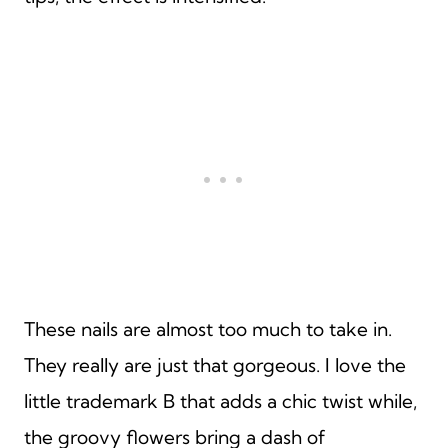
These nails are almost too much to take in.
They really are just that gorgeous. I love the
little trademark B that adds a chic twist while,
the groovy flowers bring a dash of