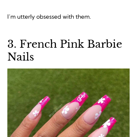
I’m utterly obsessed with them.
3. French Pink Barbie
Nails