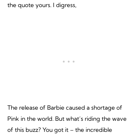
the quote yours. I digress,
The release of Barbie caused a shortage of
Pink in the world. But what’s riding the wave
of this buzz? You got it – the incredible