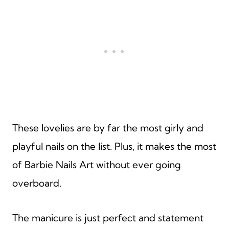
These lovelies are by far the most girly and
playful nails on the list. Plus, it makes the most
of Barbie Nails Art without ever going
overboard.
The manicure is just perfect and statement