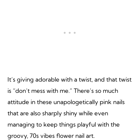
It’s giving adorable with a twist, and that twist
is “don’t mess with me.” There’s so much
attitude in these unapologetically pink nails
that are also sharply shiny while even
managing to keep things playful with the
groovy, 70s vibes flower nail art.