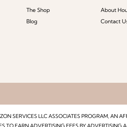
The Shop
About Ho
Blog
Contact U
MAZON SERVICES LLC ASSOCIATES PROGRAM, AN A
ES TO EARN ADVERTISING FEES BY ADVERTISING