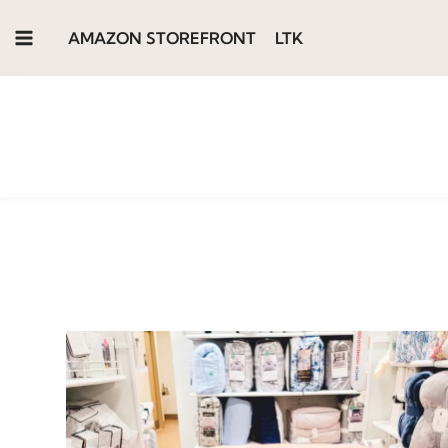
Skip
AMAZON STOREFRONT
LTK
to
content