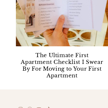
The Ultimate First
Apartment Checklist I Swear
By For Moving to Your First
Apartment