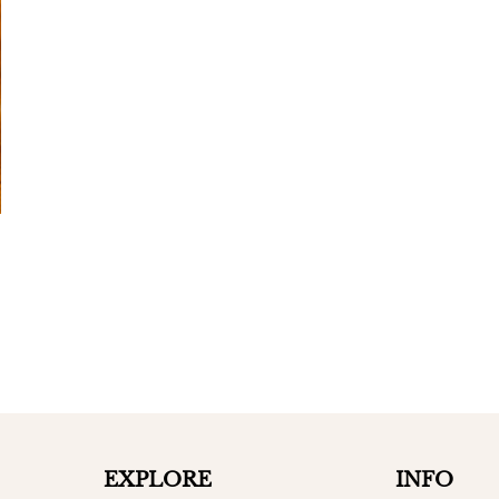
EXPLORE
INFO