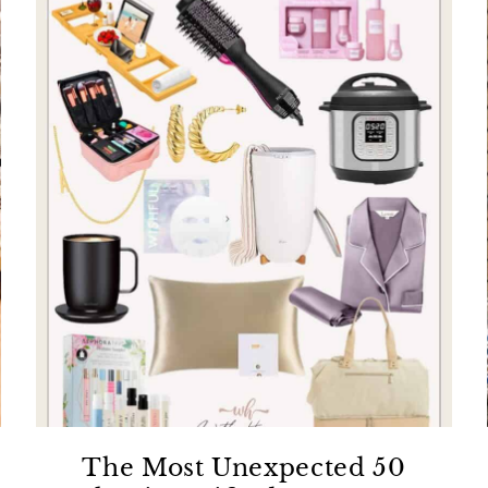
The Most Unexpected 50