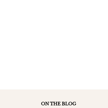
ON THE BLOG