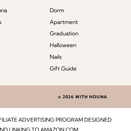
una
Dorm
s
Apartment
Graduation
Halloween
Nails
Gift Guide
© 2026 WITH HOUNA
FFILIATE ADVERTISING PROGRAM DESIGNED
 AND LINKING TO AMAZON.COM.