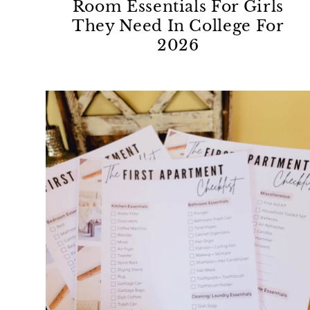
Room Essentials For Girls
They Need In College For
2026