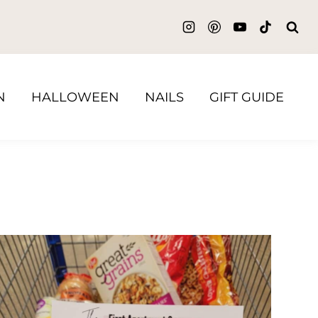
N
HALLOWEEN
NAILS
GIFT GUIDE