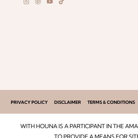
PRIVACY POLICY
DISCLAIMER
TERMS & CONDITIONS
WITH HOUNA IS A PARTICIPANT IN THE A
TO PROVIDE A MEANS FOR SIT