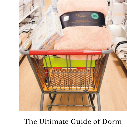
The Ultimate Guide of Dorm