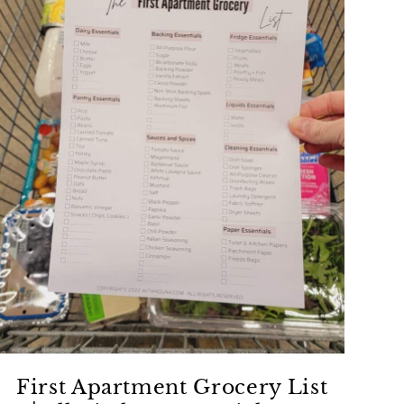
First Apartment Grocery List