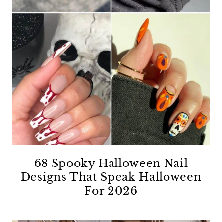
68 Spooky Halloween Nail
Designs That Speak Halloween
For 2026