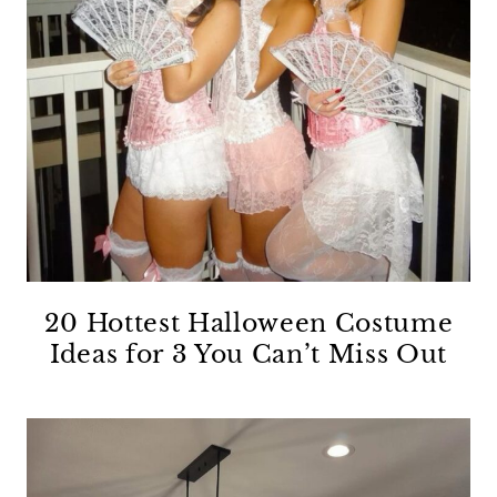
20 Hottest Halloween Costume
Ideas for 3 You Can’t Miss Out