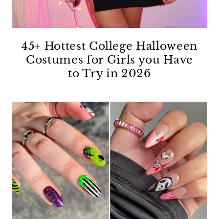
45+ Hottest College Halloween
Costumes for Girls you Have
to Try in 2026