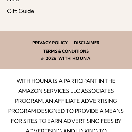
Gift Guide
PRIVACY POLICY
DISCLAIMER
TERMS & CONDITIONS
© 2026 WITH HOUNA
WITH HOUNA IS A PARTICIPANT IN THE
AMAZON SERVICES LLC ASSOCIATES
PROGRAM, AN AFFILIATE ADVERTISING
PROGRAM DESIGNED TO PROVIDE A MEANS
FOR SITES TO EARN ADVERTISING FEES BY
ADVERTISING AND LINKING TO