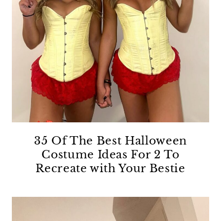
35 Of The Best Halloween
Costume Ideas For 2 To
Recreate with Your Bestie