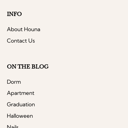
INFO
About Houna
Contact Us
ON THE BLOG
Dorm
Apartment
Graduation
Halloween
Nails