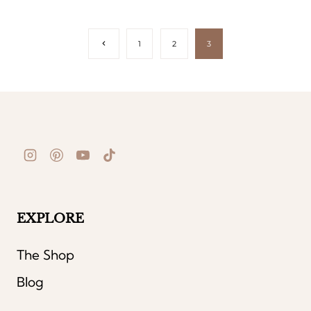
Page
Previous
1
2
3
Page
navigation
EXPLORE
The Shop
Blog