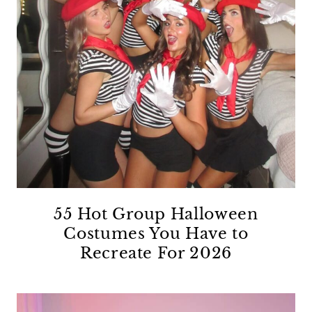
55 Hot Group Halloween
Costumes You Have to
Recreate For 2026