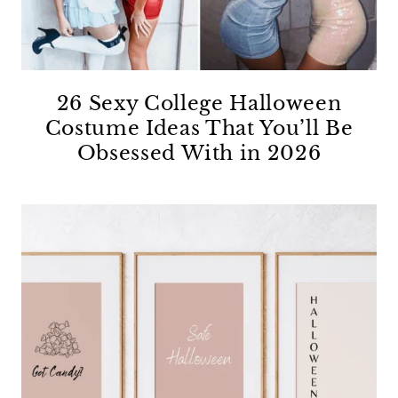
26 Sexy College Halloween
Costume Ideas That You’ll Be
Obsessed With in 2026