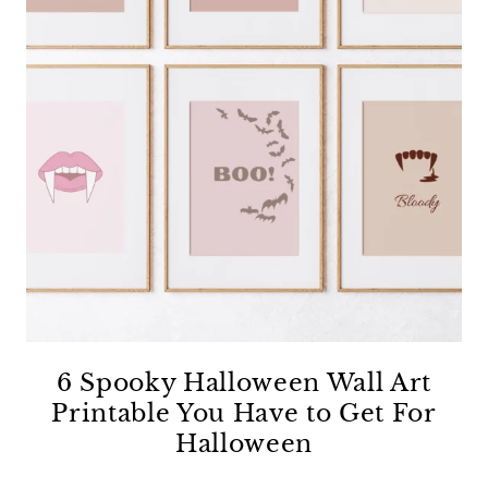
6 Spooky Halloween Wall Art
Printable You Have to Get For
Halloween