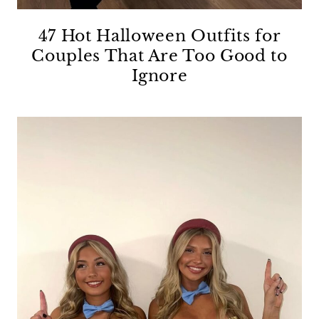
47 Hot Halloween Outfits for
Couples That Are Too Good to
Ignore