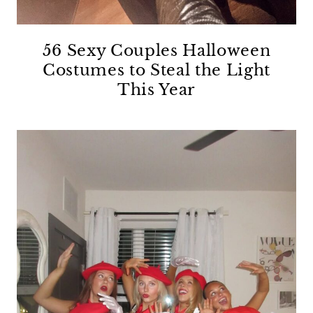
56 Sexy Couples Halloween
Costumes to Steal the Light
This Year