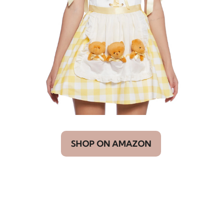
SHOP ON AMAZON