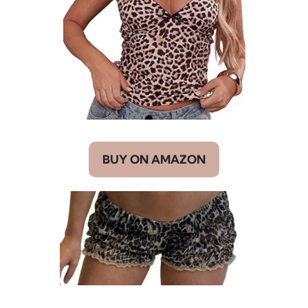
BUY ON AMAZON