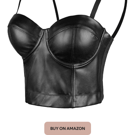
BUY ON AMAZON