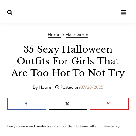
Skip
to
content
Home
»
Halloween
35 Sexy Halloween
Outfits For Girls That
Are Too Hot To Not Try
By
Houna
Posted on
07/20/2025
I only recommend products or services that I believe will add value to my