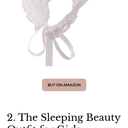
BUY ON AMAZON
2. The Sleeping Beauty