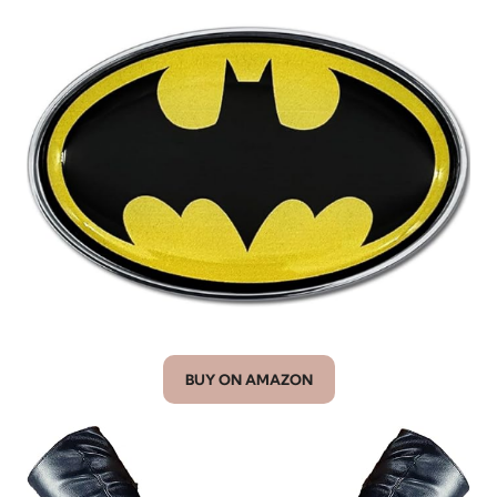
BUY ON AMAZON