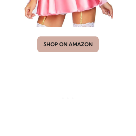
SHOP ON AMAZON