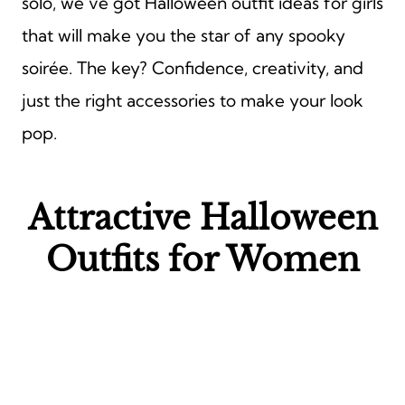
solo, we’ve got Halloween outfit ideas for girls
that will make you the star of any spooky
soirée. The key? Confidence, creativity, and
just the right accessories to make your look
pop.
Attractive Halloween
Outfits for Women