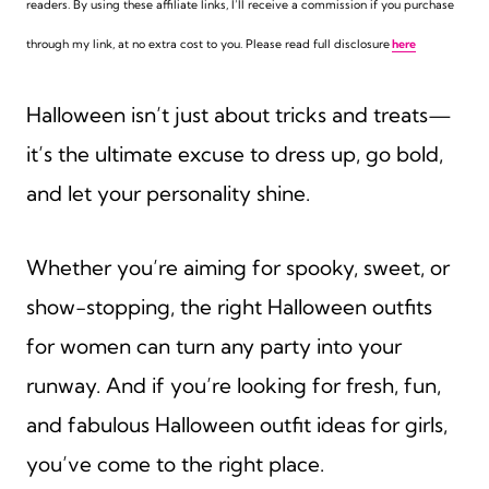
readers. By using these affiliate links,
I’ll receive a commission if you purchase
through my link, at no extra cost to you. Please read full disclosure
here
Halloween isn’t just about tricks and treats—
it’s the ultimate excuse to dress up, go bold,
and let your personality shine.
Whether you’re aiming for spooky, sweet, or
show-stopping, the right Halloween outfits
for women can turn any party into your
runway. And if you’re looking for fresh, fun,
and fabulous Halloween outfit ideas for girls,
you’ve come to the right place.