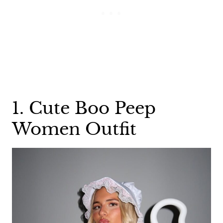
1. Cute Boo Peep
Women Outfit