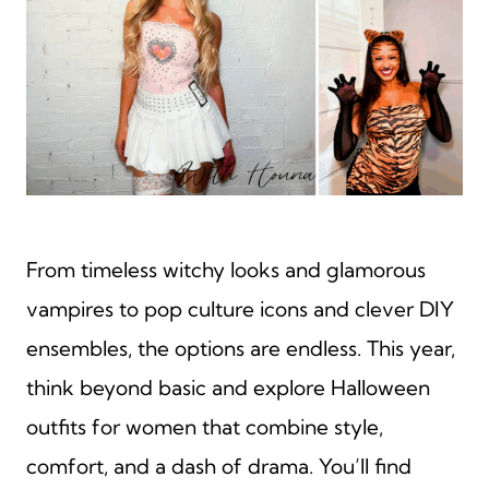
From timeless witchy looks and glamorous
vampires to pop culture icons and clever DIY
ensembles, the options are endless. This year,
think beyond basic and explore Halloween
outfits for women that combine style,
comfort, and a dash of drama. You’ll find