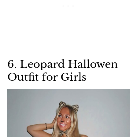
6. Leopard Hallowen
Outfit for Girls