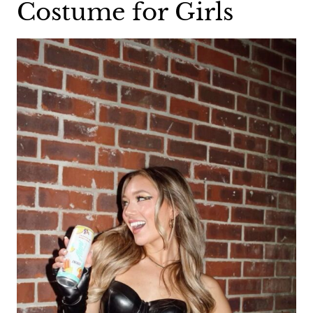
Costume for Girls