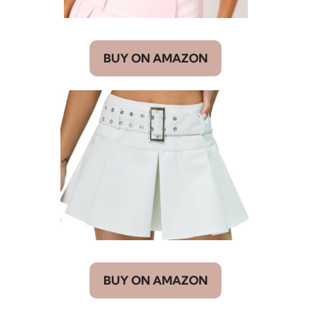
BUY ON AMAZON
BUY ON AMAZON