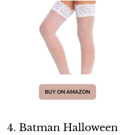
BUY ON AMAZON
4. Batman Halloween