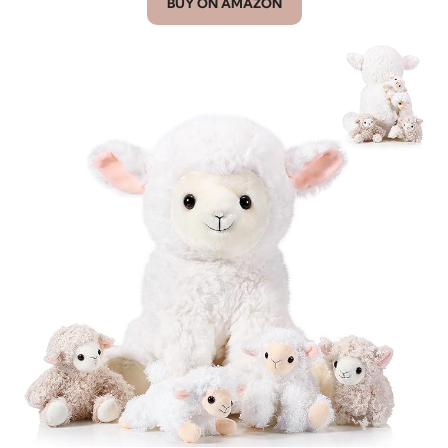
BUY ON AMAZON