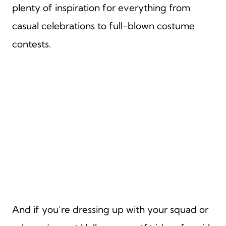
plenty of inspiration for everything from
casual celebrations to full-blown costume
contests.
And if you’re dressing up with your squad or