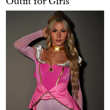
Outfit for Girls