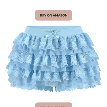
BUY ON AMAZON