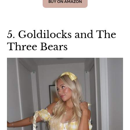
BUY ON AMAZON
5. Goldilocks and The
Three Bears