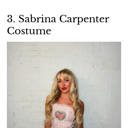
3. Sabrina Carpenter
Costume