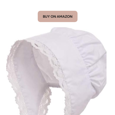
BUY ON AMAZON