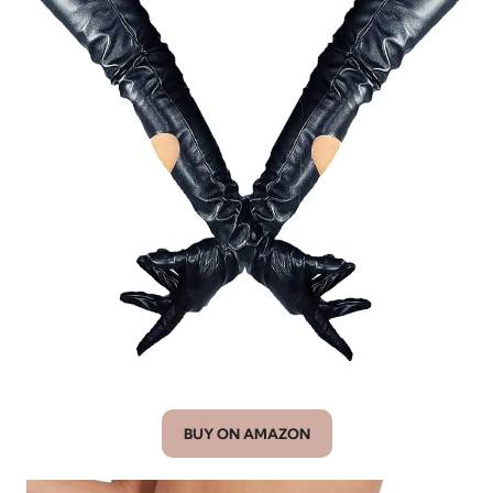
BUY ON AMAZON