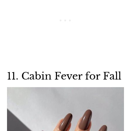
11. Cabin Fever for Fall