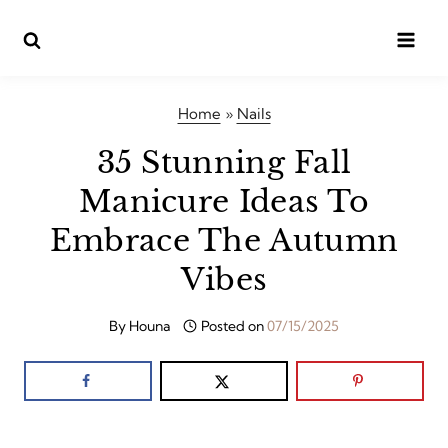
Skip
to
content
Home
»
Nails
35 Stunning Fall
Manicure Ideas To
Embrace The Autumn
Vibes
By
Houna
Posted on
07/15/2025