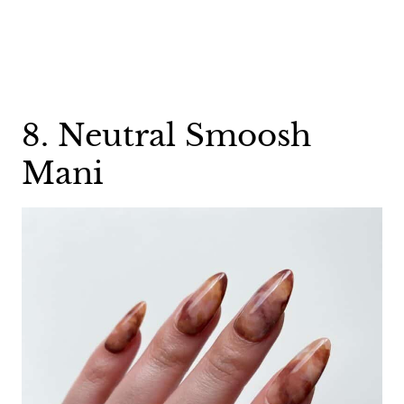
8. Neutral Smoosh
Mani