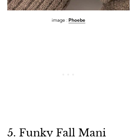
image :
Phoebe
5. Funky Fall Mani