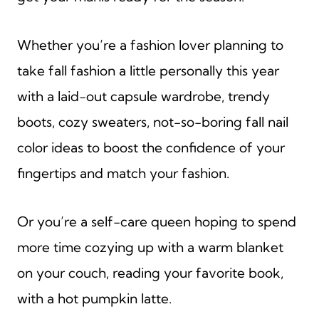
Whether you’re a fashion lover planning to
take fall fashion a little personally this year
with a laid-out capsule wardrobe, trendy
boots, cozy sweaters, not-so-boring fall nail
color ideas to boost the confidence of your
fingertips and match your fashion.
Or you’re a self-care queen hoping to spend
more time cozying up with a warm blanket
on your couch, reading your favorite book,
with a hot pumpkin latte.