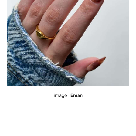
image :
Eman