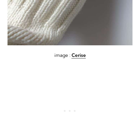
image :
Cerise