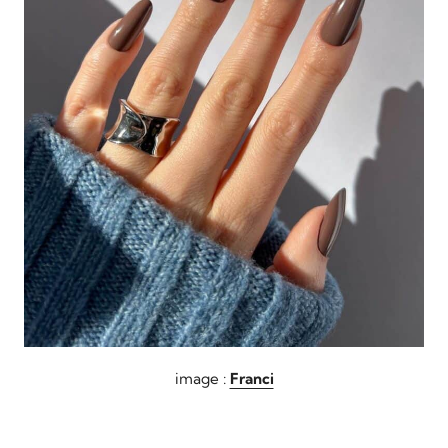
image :
Franci