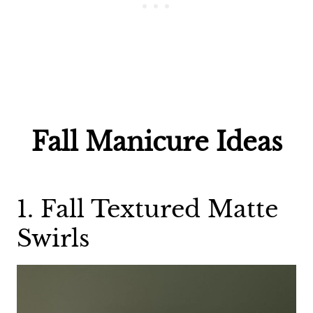
Fall Manicure Ideas
1. Fall Textured Matte
Swirls