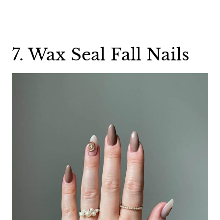
7. Wax Seal Fall Nails