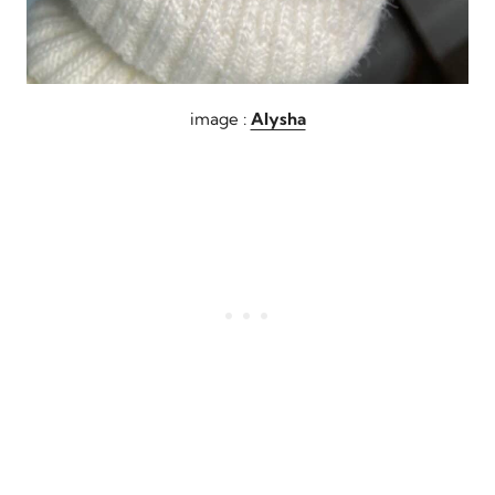
image :
Alysha