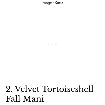
image :
Katie
2. Velvet Tortoiseshell
Fall Mani