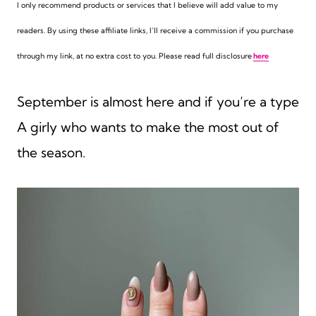
I only recommend products or services that I believe will add value to my
readers. By using these affiliate links,
I’ll receive a commission if you purchase
through my link, at no extra cost to you. Please read full disclosure
here
September is almost here and if you’re a type
A girly who wants to make the most out of
the season.