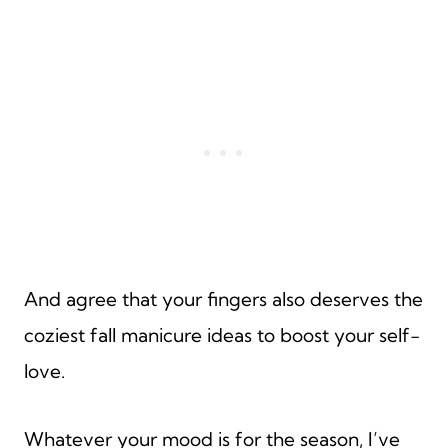
And agree that your fingers also deserves the
coziest fall manicure ideas to boost your self-
love.
Whatever your mood is for the season, I’ve