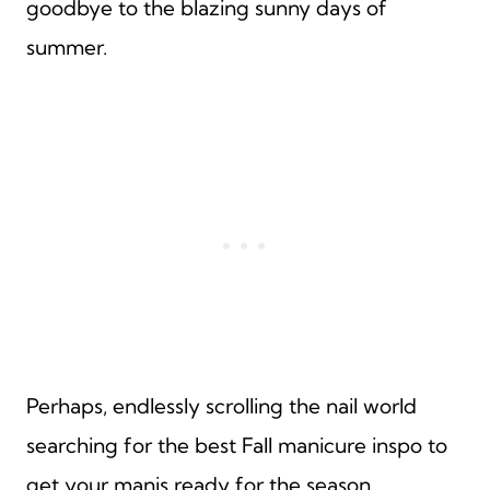
goodbye to the blazing sunny days of
summer.
Perhaps, endlessly scrolling the nail world
searching for the best Fall manicure inspo to
get your manis ready for the season.