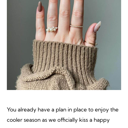
You already have a plan in place to enjoy the
cooler season as we officially kiss a happy