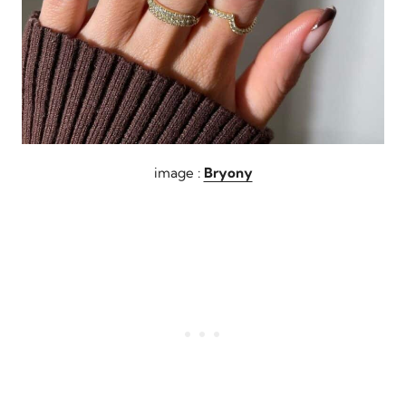
image :
Bryony