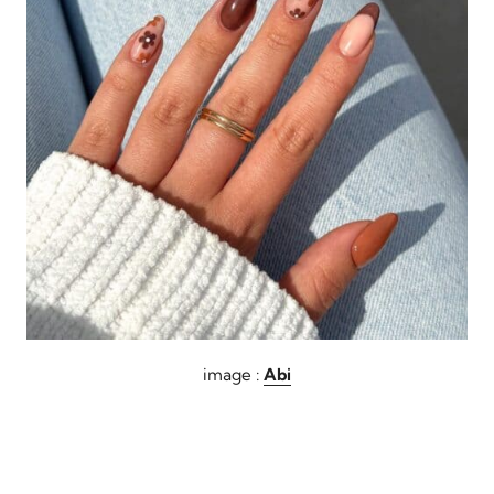
image :
Abi