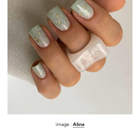
image :
Alina