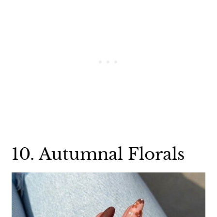
10. Autumnal Florals