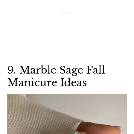
9. Marble Sage Fall
Manicure Ideas