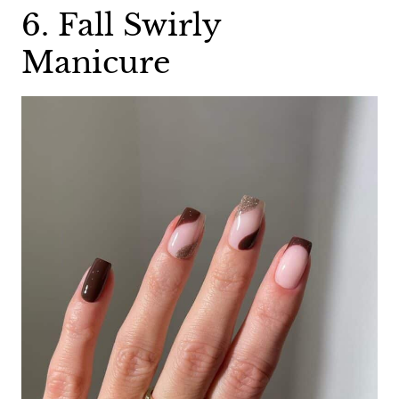
6. Fall Swirly
Manicure