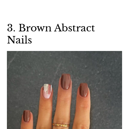
3. Brown Abstract
Nails