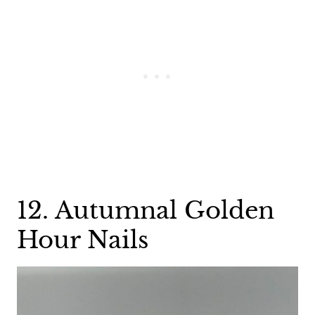
12. Autumnal Golden
Hour Nails