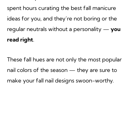
spent hours curating the best fall manicure
ideas for you, and they’re not boring or the
regular neutrals without a personality —
you
read right
.
These fall hues are not only the most popular
nail colors of the season — they are sure to
make your fall nail designs swoon-worthy.