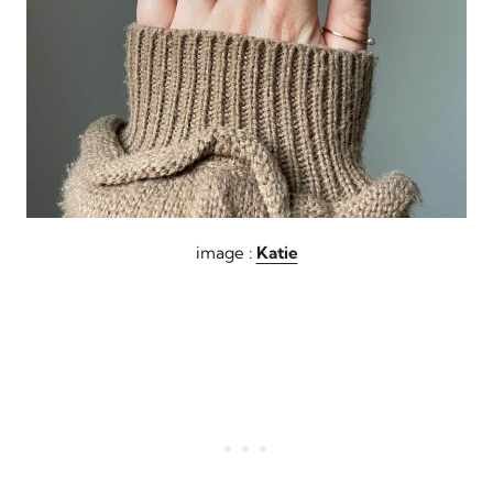
image :
Katie