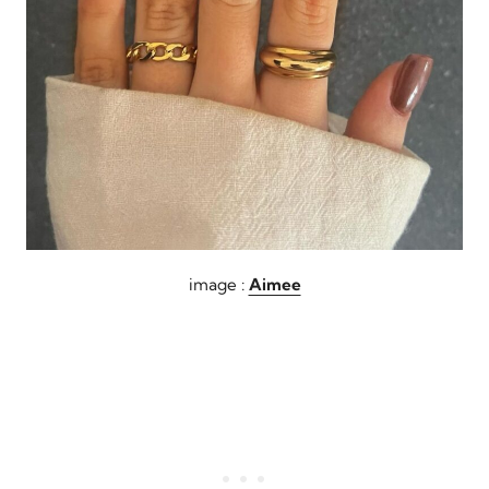
image :
Aimee