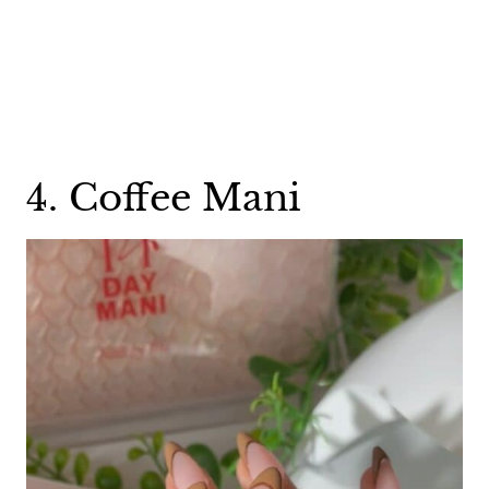
4. Coffee Mani