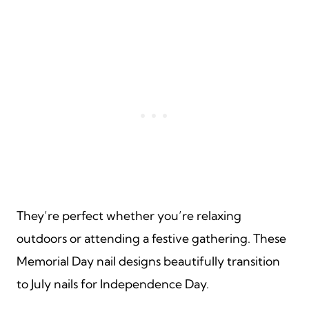
They’re perfect whether you’re relaxing
outdoors or attending a festive gathering. These
Memorial Day nail designs beautifully transition
to July nails for Independence Day.