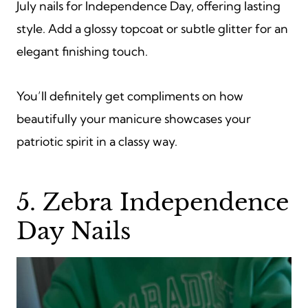
July nails for Independence Day, offering lasting
style. Add a glossy topcoat or subtle glitter for an
elegant finishing touch.
You’ll definitely get compliments on how
beautifully your manicure showcases your
patriotic spirit in a classy way.
5. Zebra Independence
Day Nails