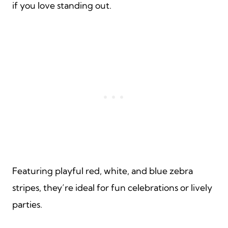
if you love standing out.
Featuring playful red, white, and blue zebra
stripes, they’re ideal for fun celebrations or lively
parties.