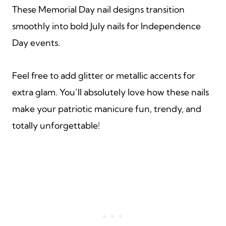
These Memorial Day nail designs transition
smoothly into bold July nails for Independence
Day events.
Feel free to add glitter or metallic accents for
extra glam. You’ll absolutely love how these nails
make your patriotic manicure fun, trendy, and
totally unforgettable!