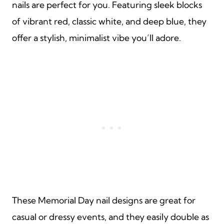
nails are perfect for you. Featuring sleek blocks
of vibrant red, classic white, and deep blue, they
offer a stylish, minimalist vibe you’ll adore.
These Memorial Day nail designs are great for
casual or dressy events, and they easily double as