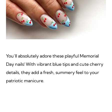
You’ll absolutely adore these playful Memorial
Day nails! With vibrant blue tips and cute cherry
details, they add a fresh, summery feel to your
patriotic manicure.