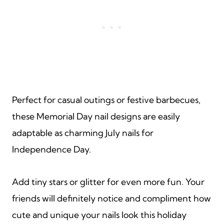
Perfect for casual outings or festive barbecues,
these Memorial Day nail designs are easily
adaptable as charming July nails for
Independence Day.
Add tiny stars or glitter for even more fun. Your
friends will definitely notice and compliment how
cute and unique your nails look this holiday