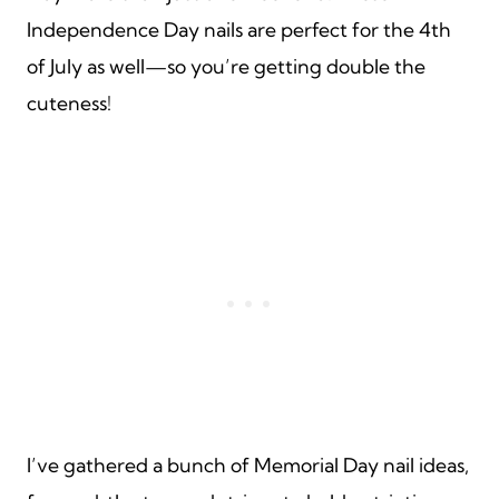
Independence Day nails are perfect for the 4th
of July as well—so you’re getting double the
cuteness!
I’ve gathered a bunch of Memorial Day nail ideas,