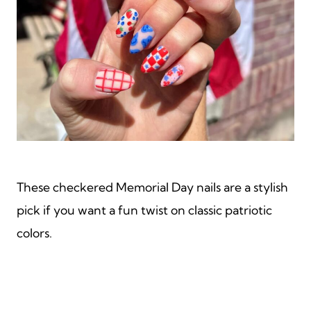
These checkered Memorial Day nails are a stylish
pick if you want a fun twist on classic patriotic
colors.