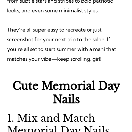
from subtle stars and stripes to bold patriotic
looks, and even some minimalist styles.
They’re all super easy to recreate or just
screenshot for your next trip to the salon. If
you’re all set to start summer with a mani that
matches your vibe—keep scrolling, girl!
Cute Memorial Day
Nails
1. Mix and Match
Memorial Day Nails