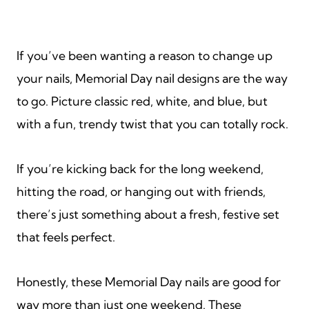
If you’ve been wanting a reason to change up
your nails, Memorial Day nail designs are the way
to go. Picture classic red, white, and blue, but
with a fun, trendy twist that you can totally rock.
If you’re kicking back for the long weekend,
hitting the road, or hanging out with friends,
there’s just something about a fresh, festive set
that feels perfect.
Honestly, these Memorial Day nails are good for
way more than just one weekend. These