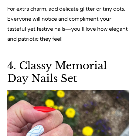
For extra charm, add delicate glitter or tiny dots.
Everyone will notice and compliment your
tasteful yet festive nails—you’ll love how elegant
and patriotic they feel!
4. Classy Memorial
Day Nails Set