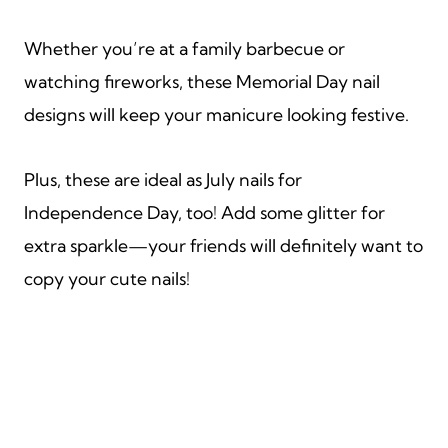
Whether you’re at a family barbecue or
watching fireworks, these Memorial Day nail
designs will keep your manicure looking festive.
Plus, these are ideal as July nails for
Independence Day, too! Add some glitter for
extra sparkle—your friends will definitely want to
copy your cute nails!