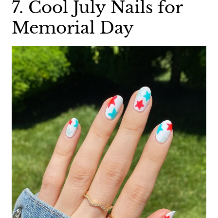
7. Cool July Nails for
Memorial Day