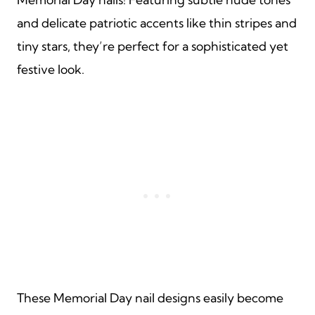
and delicate patriotic accents like thin stripes and
tiny stars, they’re perfect for a sophisticated yet
festive look.
These Memorial Day nail designs easily become