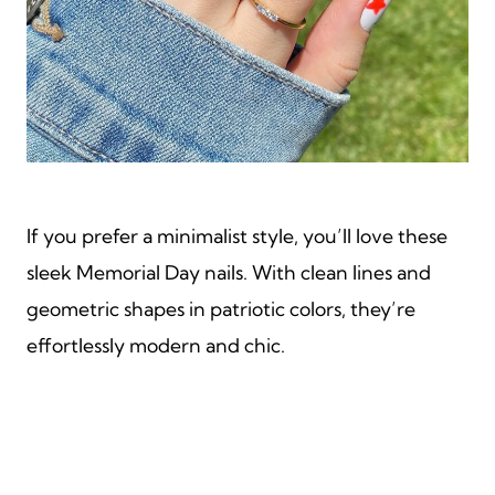
If you prefer a minimalist style, you’ll love these
sleek Memorial Day nails. With clean lines and
geometric shapes in patriotic colors, they’re
effortlessly modern and chic.