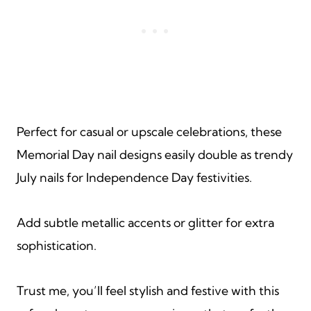
Perfect for casual or upscale celebrations, these
Memorial Day nail designs easily double as trendy
July nails for Independence Day festivities.
Add subtle metallic accents or glitter for extra
sophistication.
Trust me, you’ll feel stylish and festive with this