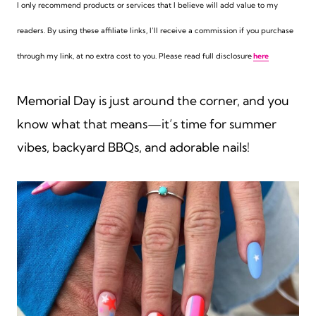
I only recommend products or services that I believe will add value to my
readers. By using these affiliate links,
I’ll receive a commission if you purchase
through my link, at no extra cost to you. Please read full disclosure
here
Memorial Day is just around the corner, and you
know what that means—it’s time for summer
vibes, backyard BBQs, and adorable nails!