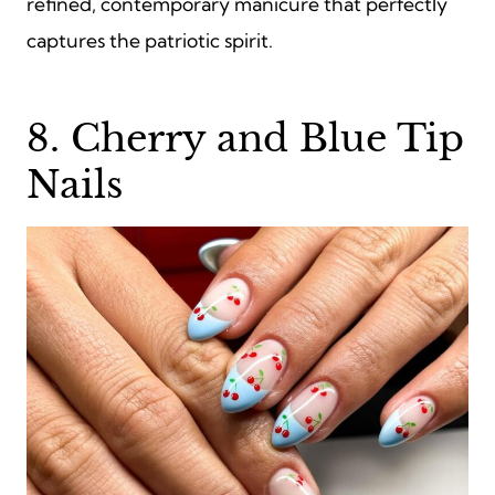
refined, contemporary manicure that perfectly
captures the patriotic spirit.
8. Cherry and Blue Tip
Nails