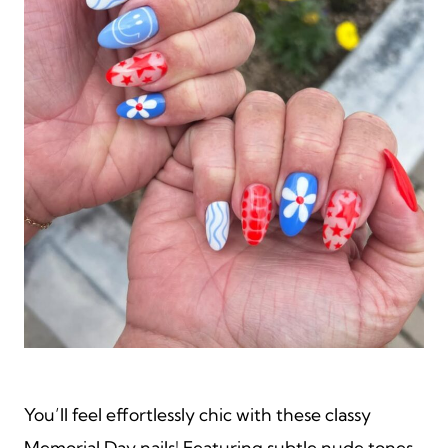
You’ll feel effortlessly chic with these classy
Memorial Day nails! Featuring subtle nude tones