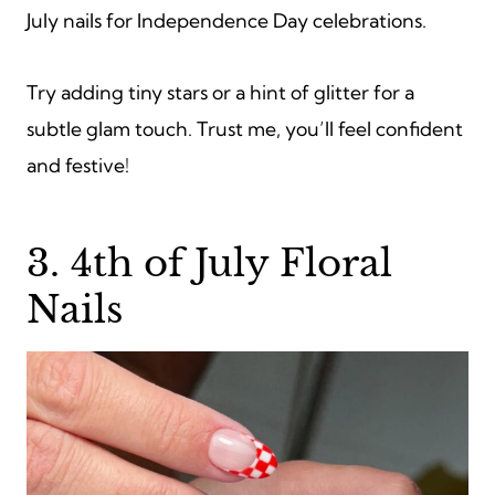
July nails for Independence Day celebrations.
Try adding tiny stars or a hint of glitter for a
subtle glam touch. Trust me, you’ll feel confident
and festive!
3. 4th of July Floral
Nails