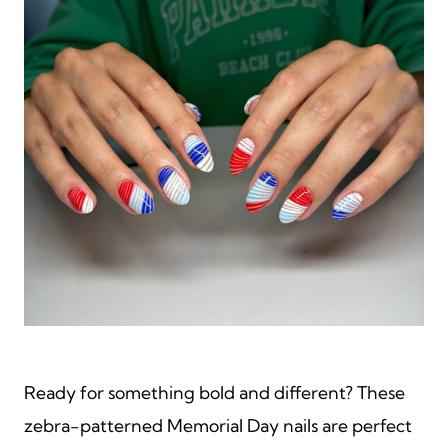
Ready for something bold and different? These
zebra-patterned Memorial Day nails are perfect