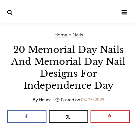
Skip
to
content
Home
»
Nails
20 Memorial Day Nails
And Memorial Day Nail
Designs For
Independence Day
By
Houna
Posted on
03/25/2025