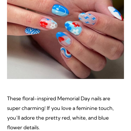
These floral-inspired Memorial Day nails are
super charming! If you love a feminine touch,
you’ll adore the pretty red, white, and blue
flower details.