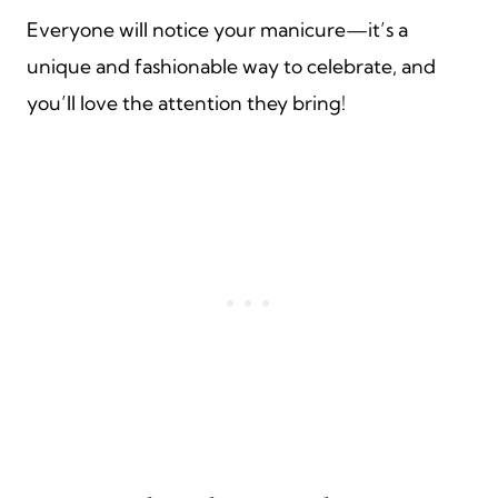
Everyone will notice your manicure—it’s a
unique and fashionable way to celebrate, and
you’ll love the attention they bring!