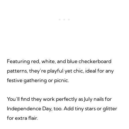
Featuring red, white, and blue checkerboard
patterns, they’re playful yet chic, ideal for any
festive gathering or picnic.
You’ll find they work perfectly as July nails for
Independence Day, too. Add tiny stars or glitter
for extra flair.