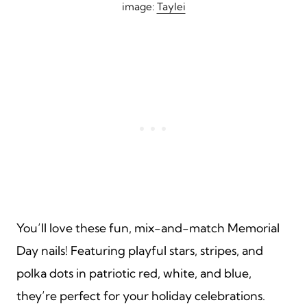
image:
Taylei
You’ll love these fun, mix-and-match Memorial
Day nails! Featuring playful stars, stripes, and
polka dots in patriotic red, white, and blue,
they’re perfect for your holiday celebrations.