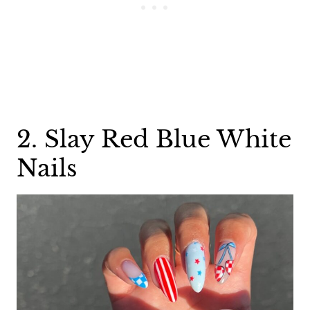
2. Slay Red Blue White
Nails