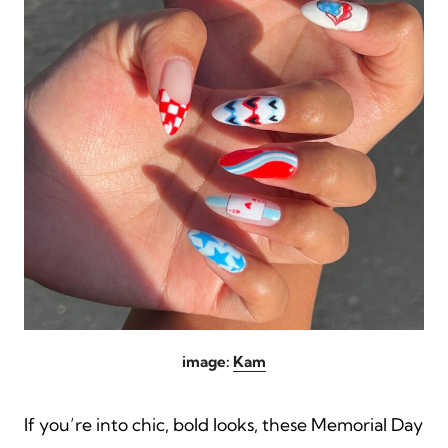
image:
Kam
If you’re into chic, bold looks, these Memorial Day