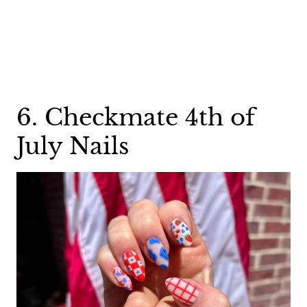
6. Checkmate 4th of
July Nails