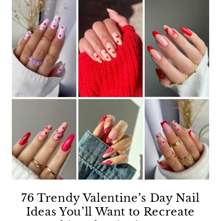
76 Trendy Valentine’s Day Nail
Ideas You’ll Want to Recreate