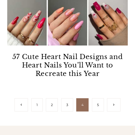
57 Cute Heart Nail Designs and
Heart Nails You’ll Want to
Recreate this Year
Page
Previous
Next
1
2
3
4
5
Page
Page
navigation