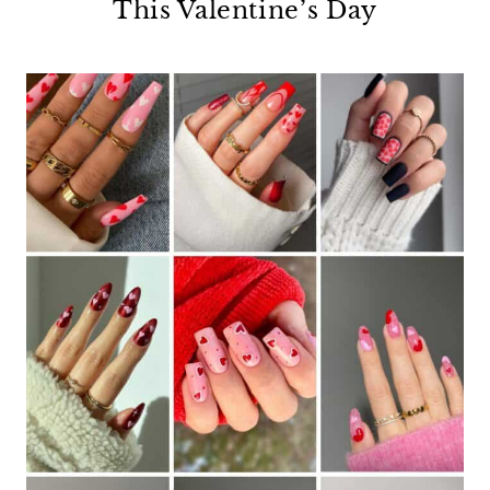
This Valentine’s Day