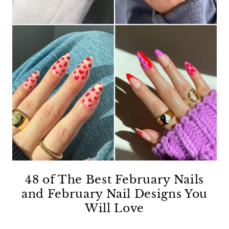
48 of The Best February Nails
and February Nail Designs You
Will Love