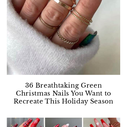
36 Breathtaking Green
Christmas Nails You Want to
Recreate This Holiday Season