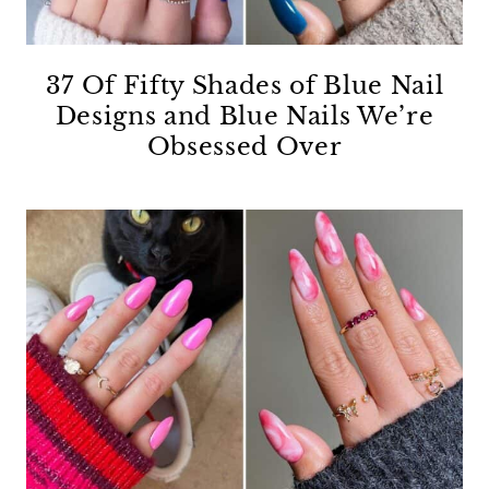
37 Of Fifty Shades of Blue Nail
Designs and Blue Nails We’re
Obsessed Over