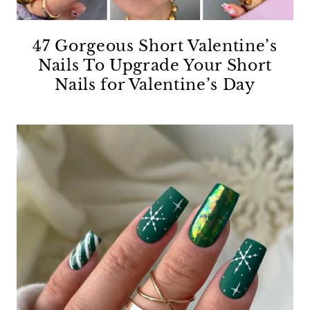
47 Gorgeous Short Valentine’s
Nails To Upgrade Your Short
Nails for Valentine’s Day