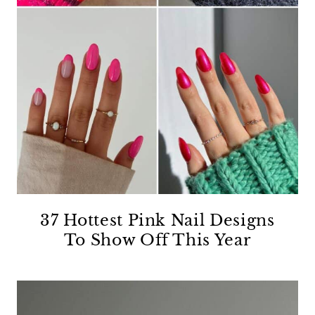
37 Hottest Pink Nail Designs
To Show Off This Year