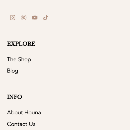
EXPLORE
The Shop
Blog
INFO
About Houna
Contact Us