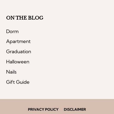
ON THE BLOG
Dorm
Apartment
Graduation
Halloween
Nails
Gift Guide
PRIVACY POLICY
DISCLAIMER