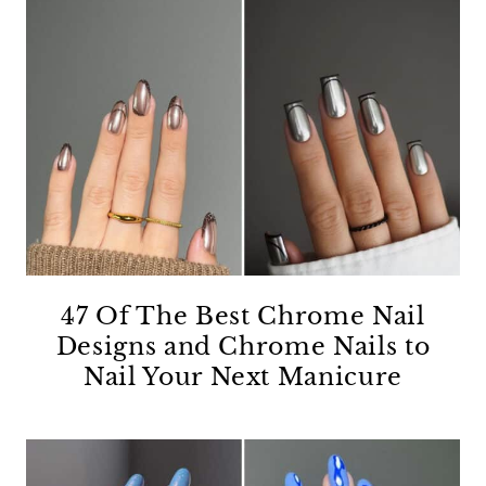
47 Of The Best Chrome Nail
Designs and Chrome Nails to
Nail Your Next Manicure