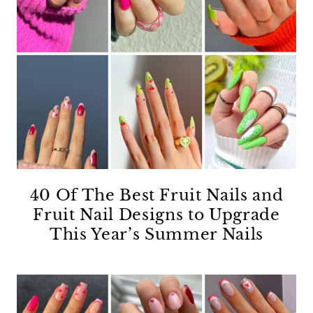
40 Of The Best Fruit Nails and
Fruit Nail Designs to Upgrade
This Year’s Summer Nails