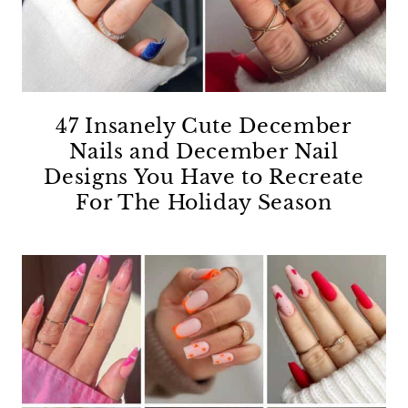
47 Insanely Cute December
Nails and December Nail
Designs You Have to Recreate
For The Holiday Season