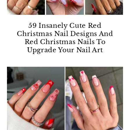
59 Insanely Cute Red
Christmas Nail Designs And
Red Christmas Nails To
Upgrade Your Nail Art