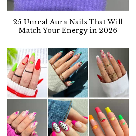
25 Unreal Aura Nails That Will
Match Your Energy in 2026