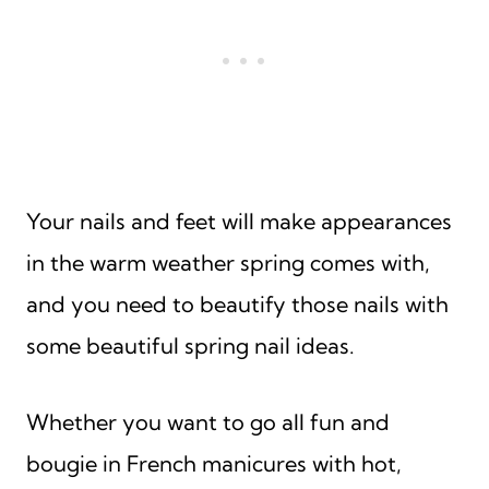
Your nails and feet will make appearances
in the warm weather spring comes with,
and you need to beautify those nails with
some beautiful spring nail ideas.
Whether you want to go all fun and
bougie in French manicures with hot,