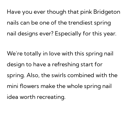
Have you ever though that pink Bridgeton
nails can be one of the trendiest spring
nail designs ever? Especially for this year.
We’re totally in love with this spring nail
design to have a refreshing start for
spring. Also, the swirls combined with the
mini flowers make the whole spring nail
idea worth recreating.