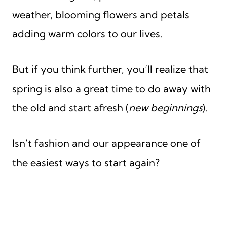
weather, blooming flowers and petals
adding warm colors to our lives.
But if you think further, you’ll realize that
spring is also a great time to do away with
the old and start afresh (
new beginnings
).
Isn’t fashion and our appearance one of
the easiest ways to start again?