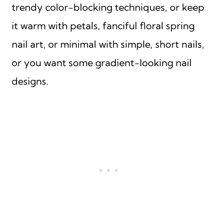
trendy color-blocking techniques, or keep
it warm with petals, fanciful floral spring
nail art, or minimal with simple, short nails,
or you want some gradient-looking nail
designs.