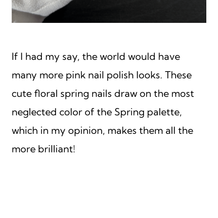
If I had my say, the world would have
many more pink nail polish looks. These
cute floral spring nails draw on the most
neglected color of the Spring palette,
which in my opinion, makes them all the
more brilliant!