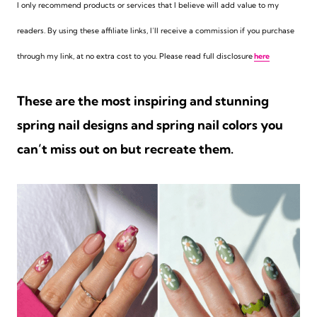
I only recommend products or services that I believe will add value to my
readers. By using these affiliate links,
I’ll receive a commission if you purchase
through my link, at no extra cost to you. Please read full disclosure
here
These are the most inspiring and stunning
spring nail designs and spring nail colors you
can’t miss out on but recreate them.