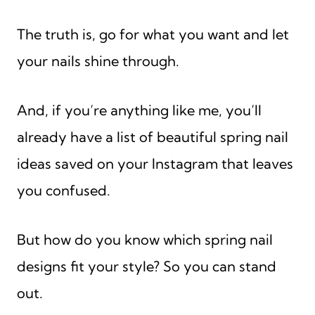
The truth is, go for what you want and let
your nails shine through.
And, if you’re anything like me, you’ll
already have a list of beautiful spring nail
ideas saved on your Instagram that leaves
you confused.
But how do you know which spring nail
designs fit your style? So you can stand
out.