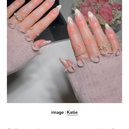
image :
Katie