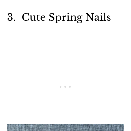
3. Cute Spring Nails