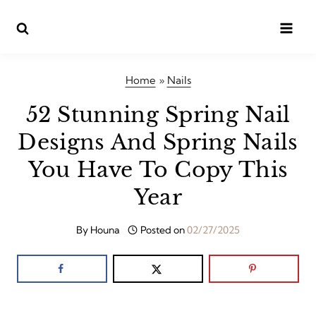
Skip
to
content
Home
»
Nails
52 Stunning Spring Nail
Designs And Spring Nails
You Have To Copy This
Year
By
Houna
Posted on
02/27/2025