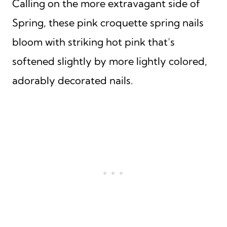
Calling on the more extravagant side of
Spring, these pink croquette spring nails
bloom with striking hot pink that’s
softened slightly by more lightly colored,
adorably decorated nails.