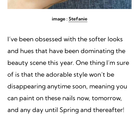
image :
Stefanie
I’ve been obsessed with the softer looks
and hues that have been dominating the
beauty scene this year. One thing I’m sure
of is that the adorable style won’t be
disappearing anytime soon, meaning you
can paint on these nails now, tomorrow,
and any day until Spring and thereafter!