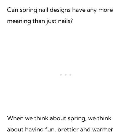
Can spring nail designs have any more
meaning than just nails?
When we think about spring, we think
about having fun, prettier and warmer