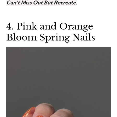
Can’t Miss Out But Recreate.
4. Pink and Orange
Bloom Spring Nails