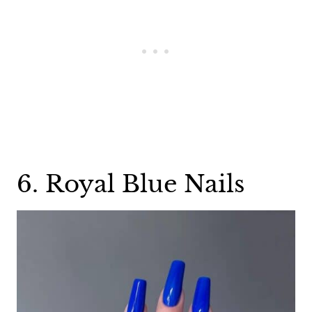
6. Royal Blue Nails