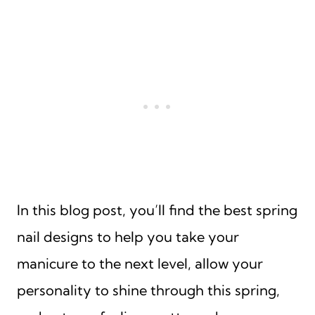
In this blog post, you’ll find the best spring
nail designs to help you take your
manicure to the next level, allow your
personality to shine through this spring,