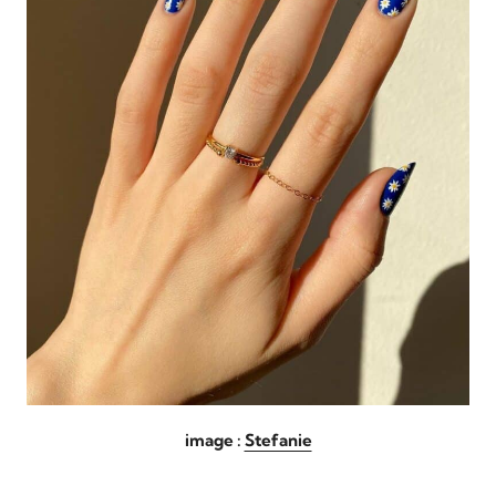
image :
Stefanie