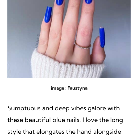
image :
Faustyna
Sumptuous and deep vibes galore with
these beautiful blue nails. I love the long
style that elongates the hand alongside