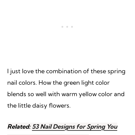
I just love the combination of these spring
nail colors. How the green light color
blends so well with warm yellow color and
the little daisy flowers.
Related:
53 Nail Designs for Spring You