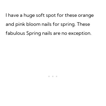
I have a huge soft spot for these orange
and pink bloom nails for spring. These
fabulous Spring nails are no exception.