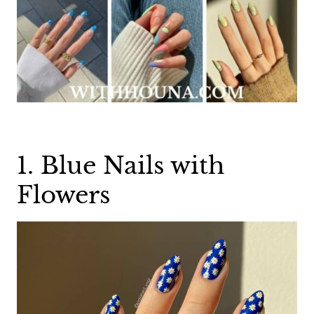
1. Blue Nails with
Flowers