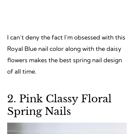
I can’t deny the fact I’m obsessed with this
Royal Blue nail color along with the daisy
flowers makes the best spring nail design
of all time.
2. Pink Classy Floral
Spring Nails