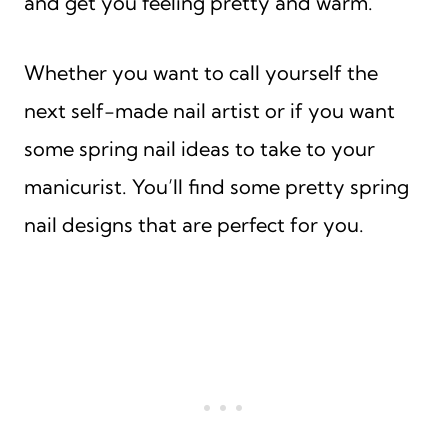
and get you feeling pretty and warm.
Whether you want to call yourself the
next self-made nail artist or if you want
some spring nail ideas to take to your
manicurist. You’ll find some pretty spring
nail designs that are perfect for you.