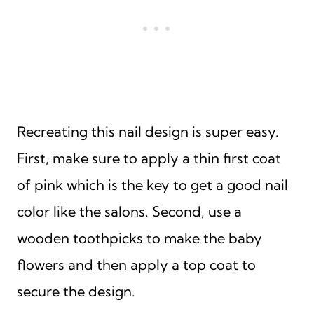
Recreating this nail design is super easy.
First, make sure to apply a thin first coat
of pink which is the key to get a good nail
color like the salons. Second, use a
wooden toothpicks to make the baby
flowers and then apply a top coat to
secure the design.