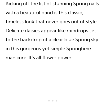
Kicking off the list of stunning Spring nails
with a beautiful band is this classic,
timeless look that never goes out of style.
Delicate daisies appear like raindrops set
to the backdrop of a clear blue Spring sky
in this gorgeous yet simple Springtime
manicure. It’s all flower power!