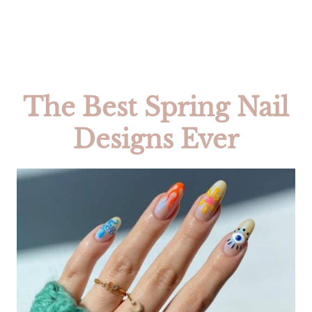
The Best Spring Nail
Designs Ever