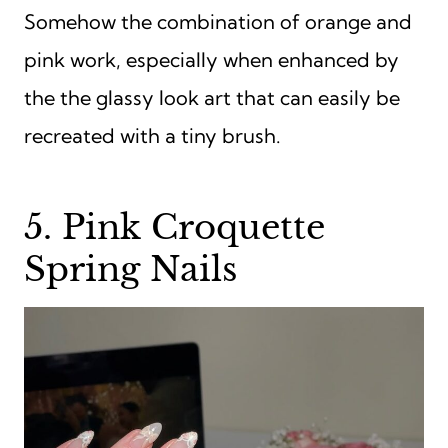
Somehow the combination of orange and
pink work, especially when enhanced by
the the glassy look art that can easily be
recreated with a tiny brush.
5. Pink Croquette
Spring Nails