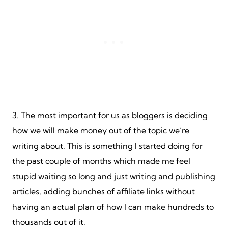
3. The most important for us as bloggers is deciding
how we will make money out of the topic we’re
writing about. This is something I started doing for
the past couple of months which made me feel
stupid waiting so long and just writing and publishing
articles, adding bunches of affiliate links without
having an actual plan of how I can make hundreds to
thousands out of it.