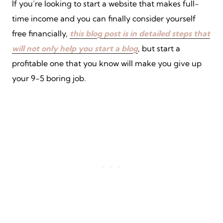
If you’re looking to start a website that makes full-
time income and you can finally consider yourself
free financially,
this blog post is in detailed steps that
will not only help you start a blog
, but start a
profitable one that you know will make you give up
your 9-5 boring job.