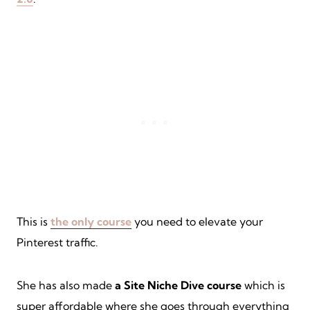
This is
the only course
you need to elevate your
Pinterest traffic.
She has also made
a Site Niche Dive course
which is
super affordable where she goes through everything