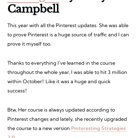
Campbell
This year with all the Pinterest updates. She was able
to prove Pinterest is a huge source of traffic and I can
prove it myself too.
Thanks to everything I’ve learned in the course
throughout the whole year, I was able to hit 3 million
within October!! Like it was a huge and quick
success!!
Btw, Her course is always updated according to
Pinterest changes and lately, she recently upgraded
the course to a new version
Pinteresting Strategies
2.0
.