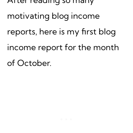
motivating blog income
reports, here is my first blog
income report for the month
of October.