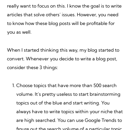
really want to focus on this. I know the goal is to write
articles that solve others’ issues. However, you need
to know how these blog posts will be profitable for
you as well.
When I started thinking this way, my blog started to
convert. Whenever you decide to write a blog post,
consider these 3 things:
Choose topics that have more than 500 search
volume. It’s pretty useless to start brainstorming
topics out of the blue and start writing. You
always have to write topics within your niche that
are high searched. You can use Google Trends to
figure out the search volume of a particular topic.