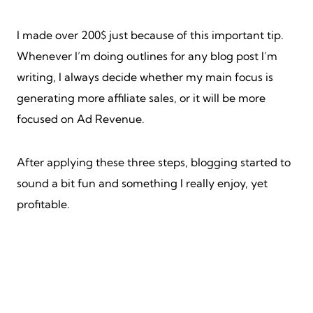
I made over 200$ just because of this important tip.
Whenever I’m doing outlines for any blog post I’m
writing, I always decide whether my main focus is
generating more affiliate sales, or it will be more
focused on Ad Revenue.
After applying these three steps, blogging started to
sound a bit fun and something I really enjoy, yet
profitable.