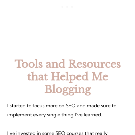
Tools and Resources
that Helped Me
Blogging
I started to focus more on SEO and made sure to
implement every single thing I’ve learned.
I’ve invested in some SEO courses that really