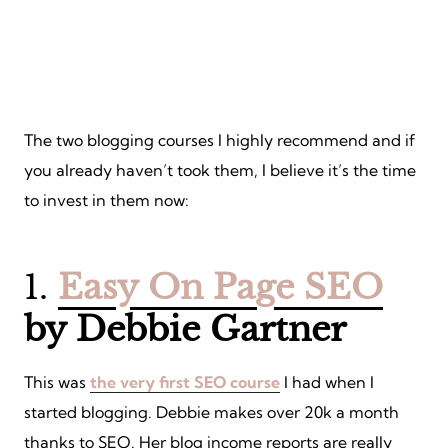
The two blogging courses I highly recommend and if
you already haven’t took them, I believe it’s the time
to invest in them now:
1.
Easy On Page SEO
by Debbie Gartner
This was
the very first SEO course
I had when I
started blogging. Debbie makes over 20k a month
thanks to SEO. Her blog income reports are really