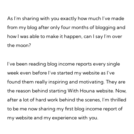
As I’m sharing with you exactly how much I’ve made
from my blog after only four months of blogging and
how I was able to make it happen, can I say I’m over
the moon?
I’ve been reading blog income reports every single
week even before I’ve started my website as I’ve
found them really inspiring and motivating. They are
the reason behind starting With Houna website. Now,
after a lot of hard work behind the scenes, I’m thrilled
to be me now sharing my first blog income report of
my website and my experience with you.