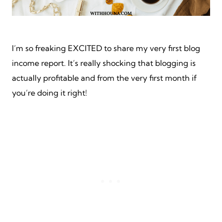
I’m so freaking EXCITED to share my very first blog
income report. It’s really shocking that blogging is
actually profitable and from the very first month if
you’re doing it right!