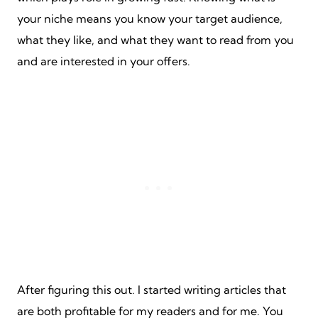
your niche means you know your target audience,
what they like, and what they want to read from you
and are interested in your offers.
After figuring this out. I started writing articles that
are both profitable for my readers and for me. You