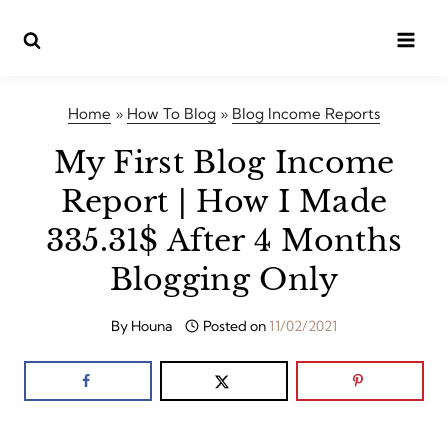
Skip
to
content
Home
»
How To Blog
»
Blog Income Reports
My First Blog Income
Report | How I Made
335.31$ After 4 Months
Blogging Only
By
Houna
Posted on
11/02/2021