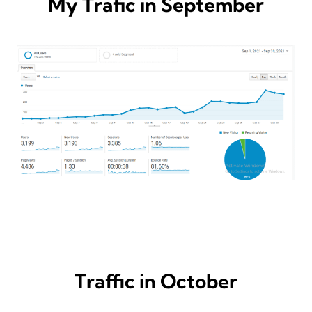
My Trafic in September
Traffic in October