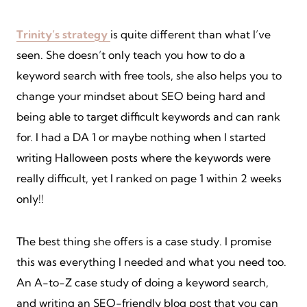
Trinity’s strategy
is quite different than what I’ve
seen. She doesn’t only teach you how to do a
keyword search with free tools, she also helps you to
change your mindset about SEO being hard and
being able to target difficult keywords and can rank
for. I had a DA 1 or maybe nothing when I started
writing Halloween posts where the keywords were
really difficult, yet I ranked on page 1 within 2 weeks
only!!
The best thing she offers is a case study. I promise
this was everything I needed and what you need too.
An A-to-Z case study of doing a keyword search,
and writing an SEO-friendly blog post that you can