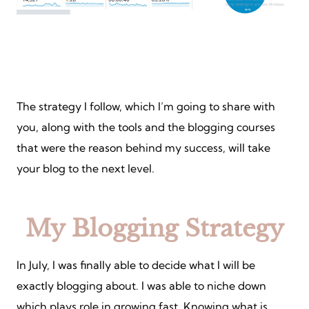
The strategy I follow, which I’m going to share with
you, along with the tools and the blogging courses
that were the reason behind my success, will take
your blog to the next level.
My Blogging Strategy
In July, I was finally able to decide what I will be
exactly blogging about. I was able to niche down
which plays role in growing fast. Knowing what is