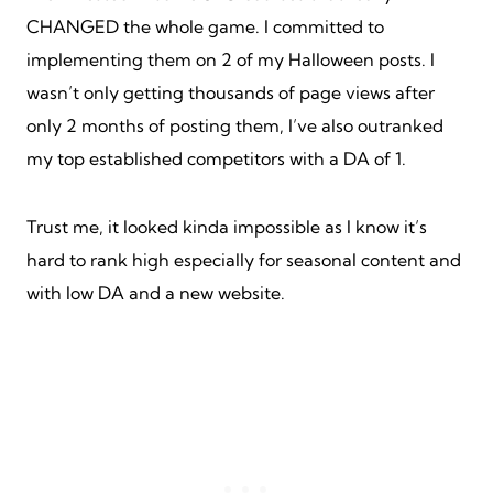
CHANGED the whole game. I committed to
implementing them on 2 of my Halloween posts. I
wasn’t only getting thousands of page views after
only 2 months of posting them, I’ve also outranked
my top established competitors with a DA of 1.
Trust me, it looked kinda impossible as I know it’s
hard to rank high especially for seasonal content and
with low DA and a new website.