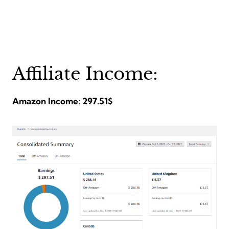
Affiliate Income:
Amazon Income: 297.51$