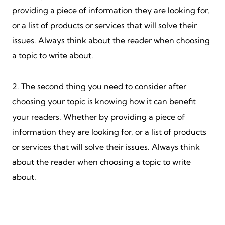
providing a piece of information they are looking for,
or a list of products or services that will solve their
issues. Always think about the reader when choosing
a topic to write about.
2. The second thing you need to consider after
choosing your topic is knowing how it can benefit
your readers. Whether by providing a piece of
information they are looking for, or a list of products
or services that will solve their issues. Always think
about the reader when choosing a topic to write
about.