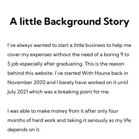
A little Background Story
I’ve always wanted to start a little business to help me
cover my expenses without the need of a boring 9 to
5 job especially after graduating. This is the reason
behind this website. I’ve started With Houna back in
November 2020 and I barely have worked on it until
July 2021 which was a breaking point for me.
I was able to make money from it after only four
months of hard work and taking it seriously as my life
depends on it.