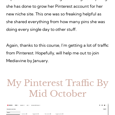
she has done to grow her Pinterest account for her
new niche site. This one was so freaking helpful as
she shared everything from how many pins she was
doing every single day to other stuff.
Again, thanks to this course, I’m getting a lot of traffic
from Pinterest. Hopefully, will help me out to join
Mediavine by January.
My Pinterest Traffic By
Mid October