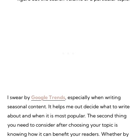
I swear by
Google Trends
, especially when writing
seasonal content. It helps me out decide what to write
about and when it is most popular. The second thing
you need to consider after choosing your topic is
knowing how it can benefit your readers. Whether by