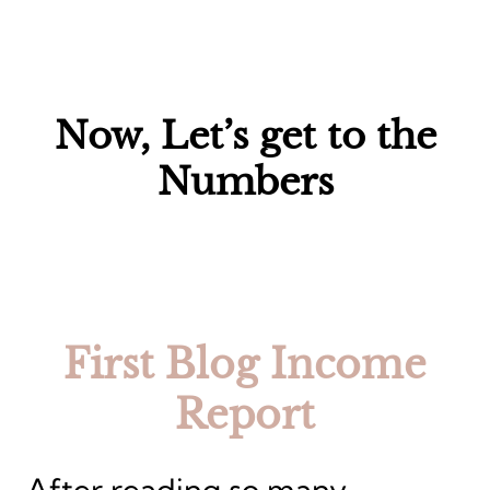
Now, Let’s get to the
Numbers
First Blog Income
Report
After reading so many