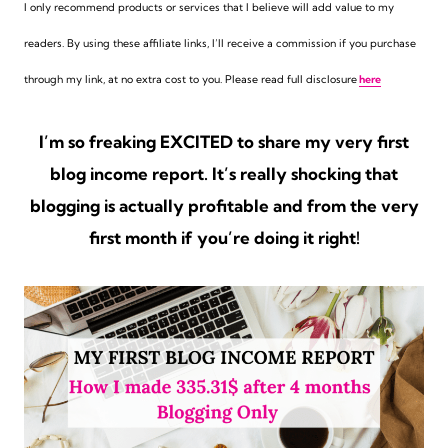
I only recommend products or services that I believe will add value to my
readers. By using these affiliate links,
I’ll receive a commission if you purchase
through my link, at no extra cost to you. Please read full disclosure
here
I’m so freaking EXCITED to share my very first
blog income report. It’s really shocking that
blogging is actually profitable and from the very
first month if you’re doing it right!