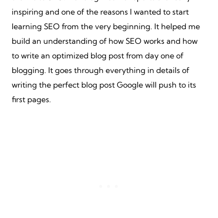
inspiring and one of the reasons I wanted to start
learning SEO from the very beginning. It helped me
build an understanding of how SEO works and how
to write an optimized blog post from day one of
blogging. It goes through everything in details of
writing the perfect blog post Google will push to its
first pages.