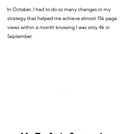
In October, I had to do so many changes in my
strategy that helped me achieve almost 15k page
views within a month knowing I was only 4k in
September.