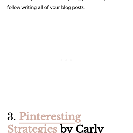
follow writing all of your blog posts.
3.
Pinteresting
Strategies
by Carly