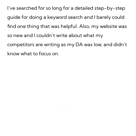
I’ve searched for so long for a detailed step-by-step
guide for doing a keyword search and I barely could
find one thing that was helpful. Also, my website was
so new and I couldn’t write about what my
competitors are writing as my DA was low, and didn’t
know what to focus on.