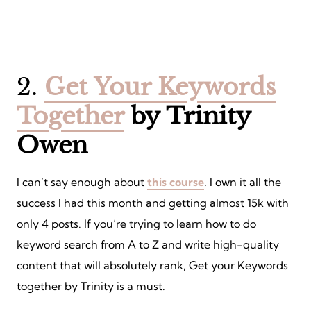
2.
Get Your Keywords
Together
by Trinity
Owen
I can’t say enough about
this course
. I own it all the
success I had this month and getting almost 15k with
only 4 posts. If you’re trying to learn how to do
keyword search from A to Z and write high-quality
content that will absolutely rank, Get your Keywords
together by Trinity is a must.