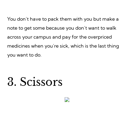
You don’t have to pack them with you but make a
note to get some because you don’t want to walk
across your campus and pay for the overpriced
medicines when you’re sick, which is the last thing
you want to do.
3. Scissors