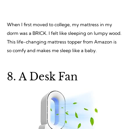
When I first moved to college, my mattress in my
dorm was a BRICK. I felt like sleeping on lumpy wood.
This life-changing mattress topper from Amazon is
so comfy and makes me sleep like a baby.
8. A Desk Fan