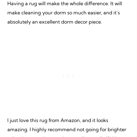
Having a rug will make the whole difference. It will
make cleaning your dorm so much easier, and it’s
absolutely an excellent dorm decor piece.
I just love this rug from Amazon, and it looks
amazing. I highly recommend not going for brighter