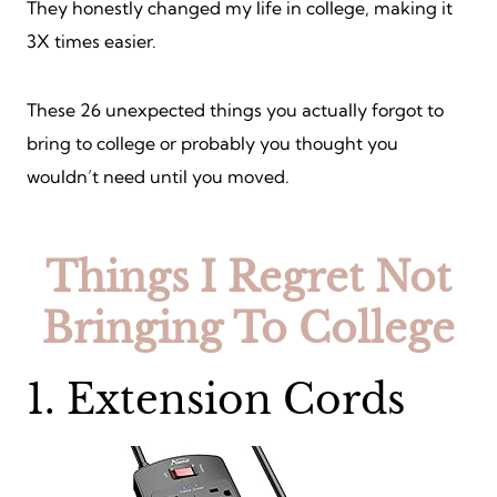
They honestly changed my life in college, making it
3X times easier.
These 26 unexpected things you actually forgot to
bring to college or probably you thought you
wouldn’t need until you moved.
Things I Regret Not
Bringing To College
1. Extension Cords