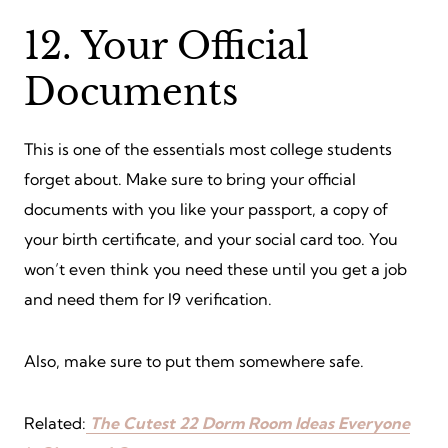
12. Your Official
Documents
This is one of the essentials most college students
forget about. Make sure to bring your official
documents with you like your passport, a copy of
your birth certificate, and your social card too. You
won’t even think you need these until you get a job
and need them for I9 verification.
Also, make sure to put them somewhere safe.
Related:
The Cutest 22 Dorm Room Ideas Everyone