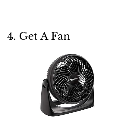
4. Get A Fan