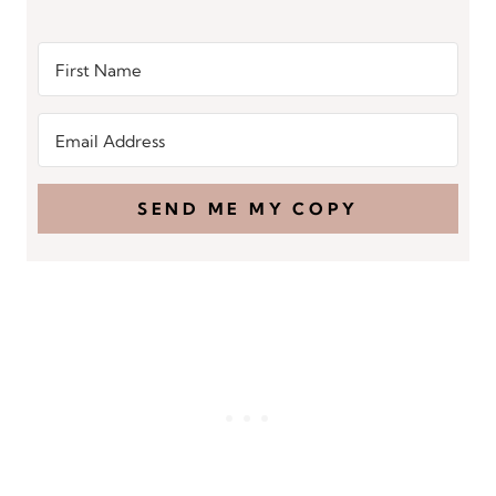
SEND ME MY COPY