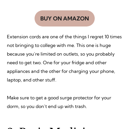
BUY ON AMAZON
Extension cords are one of the things I regret 10 times
not bringing to college with me. This one is huge
because you’re limited on outlets, so you probably
need to get two. One for your fridge and other
appliances and the other for charging your phone,
laptop, and other stuff.
Make sure to get a good surge protector for your
dorm, so you don’t end up with trash.