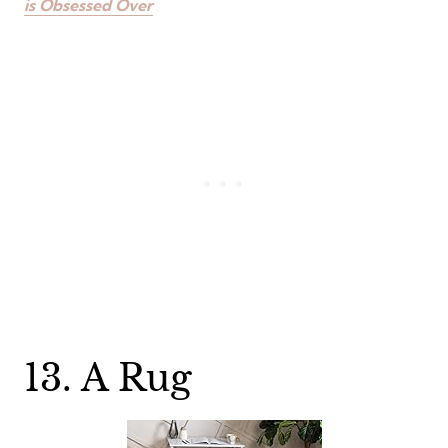
is Obsessed Over
13. A Rug