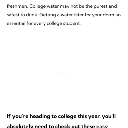
freshmen. College water may not be the purest and
safest to drink. Getting a water filter for your dorm an
essential for every college student.
If you’re heading to college this year, you’ll
absolutely need to check out these
easy