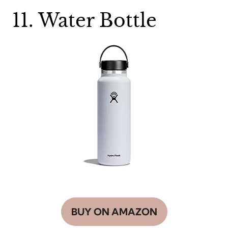
11. Water Bottle
BUY ON AMAZON