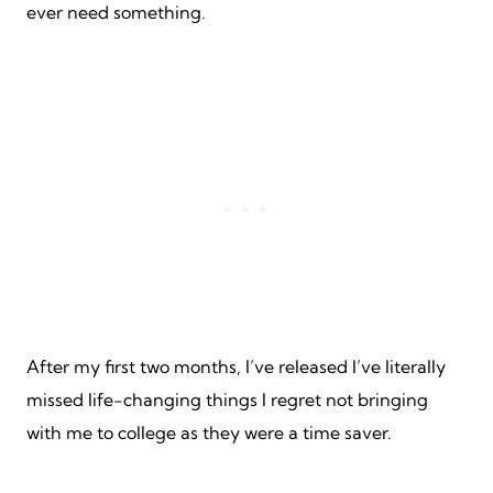
ever need something.
After my first two months, I’ve released I’ve literally
missed life-changing things I regret not bringing
with me to college as they were a time saver.