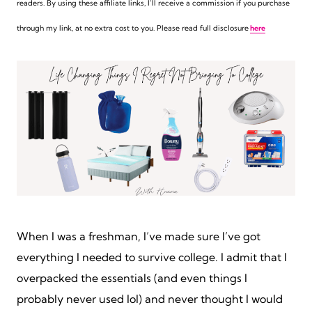
readers. By using these affiliate links,
I’ll receive a commission if you purchase
through my link, at no extra cost to you. Please read full disclosure
here
When I was a freshman, I’ve made sure I’ve got
everything I needed to survive college. I admit that I
overpacked the essentials (and even things I
probably never used lol) and never thought I would