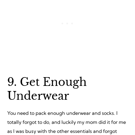
9. Get Enough
Underwear
You need to pack enough underwear and socks. I
totally forgot to do, and luckily my mom did it for me
as I was busy with the other essentials and forgot