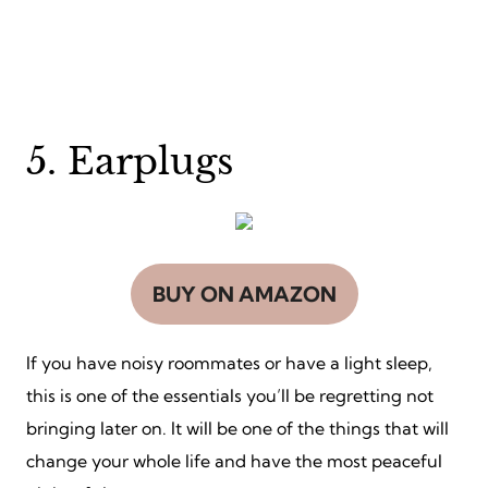
5. Earplugs
BUY ON AMAZON
If you have noisy roommates or have a light sleep,
this is one of the essentials you’ll be regretting not
bringing later on. It will be one of the things that will
change your whole life and have the most peaceful