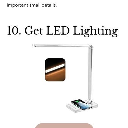
important small details.
10. Get LED Lighting