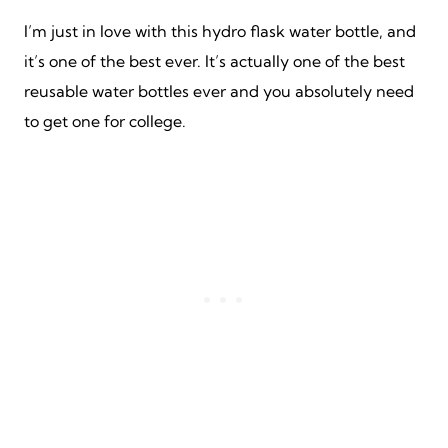
I’m just in love with this hydro flask water bottle, and
it’s one of the best ever. It’s actually one of the best
reusable water bottles ever and you absolutely need
to get one for college.