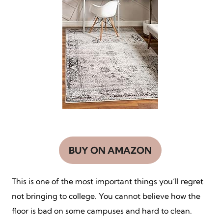
BUY ON AMAZON
This is one of the most important things you’ll regret
not bringing to college. You cannot believe how the
floor is bad on some campuses and hard to clean.