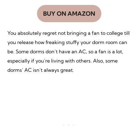
BUY ON AMAZON
You absolutely regret not bringing a fan to college till
you release how freaking stuffy your dorm room can
be. Some dorms don’t have an AC, so a fan is a lot,
especially if you’re living with others. Also, some
dorms’ AC isn’t always great.