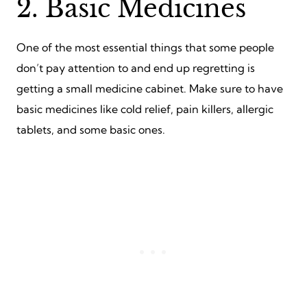
2. Basic Medicines
One of the most essential things that some people
don’t pay attention to and end up regretting is
getting a small medicine cabinet. Make sure to have
basic medicines like cold relief, pain killers, allergic
tablets, and some basic ones.