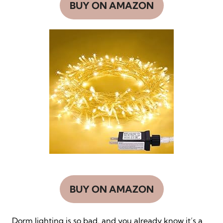
BUY ON AMAZON
BUY ON AMAZON
Dorm lighting is so bad, and you already know it’s a