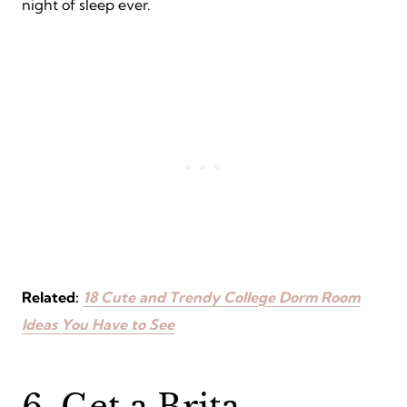
night of sleep ever.
Related:
18 Cute and Trendy College Dorm Room
Ideas You Have to See