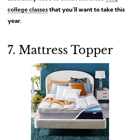
college classes
that you’ll want to take this
year.
7. Mattress Topper