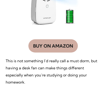
BUY ON AMAZON
This is not something I’d really call a must dorm, but
having a desk fan can make things different
especially when you’re studying or doing your
homework.