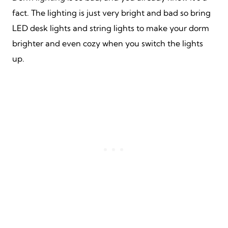
fact. The lighting is just very bright and bad so bring
LED desk lights and string lights to make your dorm
brighter and even cozy when you switch the lights
up.