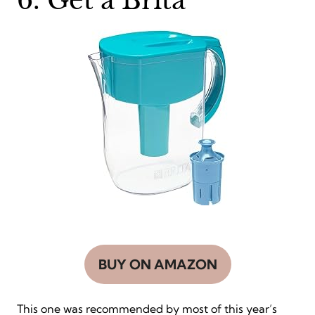
6. Get a Brita
BUY ON AMAZON
This one was recommended by most of this year’s