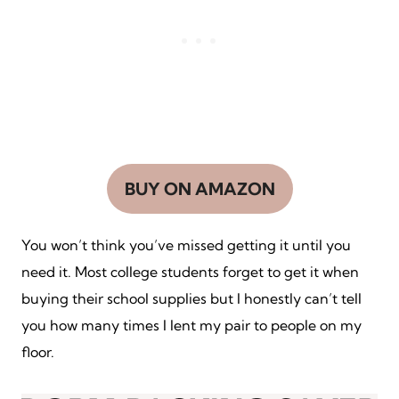
BUY ON AMAZON
You won’t think you’ve missed getting it until you
need it. Most college students forget to get it when
buying their school supplies but I honestly can’t tell
you how many times I lent my pair to people on my
floor.