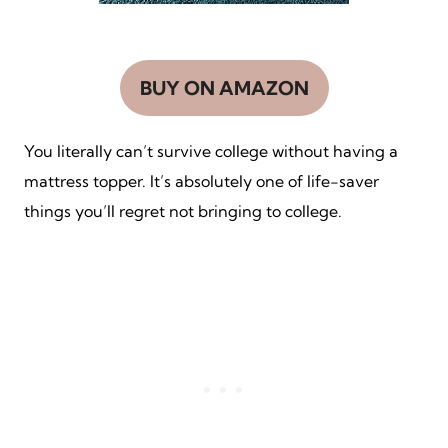
BUY ON AMAZON
You literally can’t survive college without having a
mattress topper. It’s absolutely one of life-saver
things you’ll regret not bringing to college.