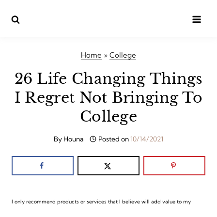
Skip
to
content
Home
»
College
26 Life Changing Things
I Regret Not Bringing To
College
By
Houna
Posted on
10/14/2021
I only recommend products or services that I believe will add value to my