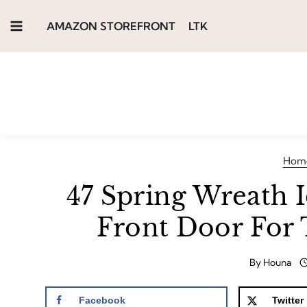
Skip
AMAZON STOREFRONT
LTK
to
content
Hom
47 Spring Wreath 
Front Door For 
By
Houna
Facebook
Twitter