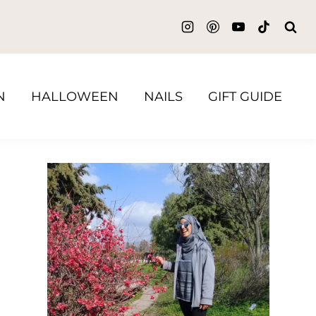
N
HALLOWEEN
NAILS
GIFT GUIDE