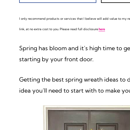
I only recommend products or services that I believe will add value to my rea
link, at no extra cost to you. Please read full disclosure
here
Spring has bloom and it’s high time to g
starting by your front door.
Getting the best spring wreath ideas to d
idea you’ll need to start with to make yo