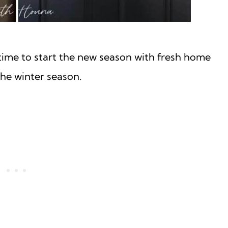
time to start the new season with fresh home
he winter season.