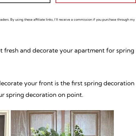
ders. By using these affiliate links,
I’ll receive a commission if you purchase through my
et fresh and decorate your apartment for spring
ecorate your front is the first spring decoration
ur spring decoration on point.