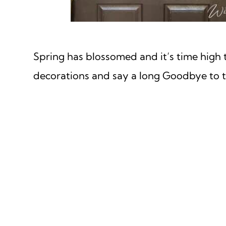
Spring has blossomed and it’s time high 
decorations and say a long Goodbye to t