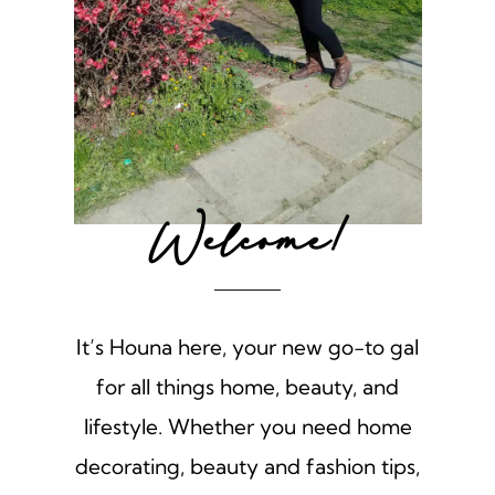
Welcome!
It’s Houna here, your new go-to gal
for all things home, beauty, and
lifestyle. Whether you need home
decorating, beauty and fashion tips,