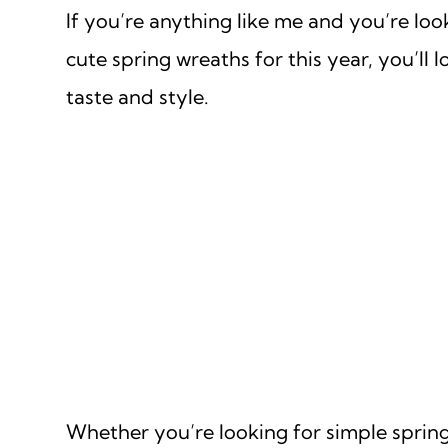
If you’re anything like me and you’re loo
cute spring wreaths for this year, you’l
taste and style.
Whether you’re looking for simple spring