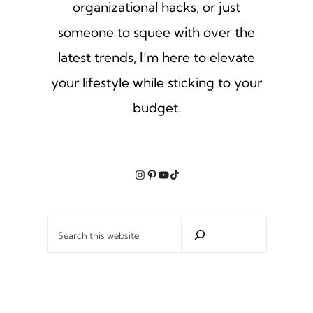
organizational hacks, or just
someone to squee with over the
latest trends, I’m here to elevate
your lifestyle while sticking to your
budget.
Instagram
Pinterest
YouTube
TikTok
Search