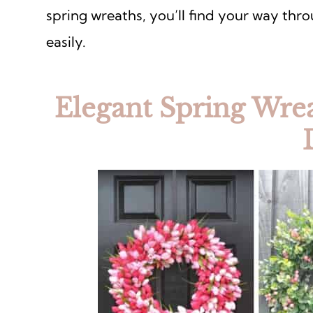
spring wreaths, you’ll find your way thr
easily.
Elegant Spring Wrea