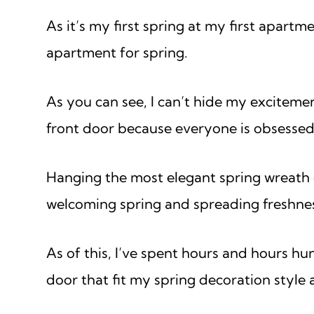
As it’s my first spring at my first apart
apartment for spring.
As you can see, I can’t hide my exciteme
front door because everyone is obsessed
Hanging the most elegant spring wreath on
welcoming spring and spreading freshne
As of this, I’ve spent hours and hours hu
door that fit my spring decoration style a