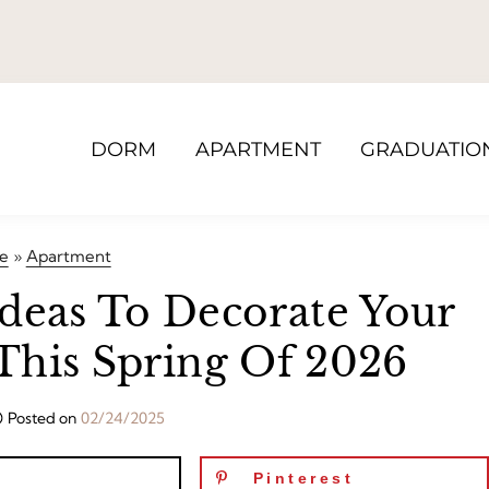
DORM
APARTMENT
GRADUATIO
e
»
Apartment
Ideas To Decorate Your
This Spring Of 2026
Posted on
02/24/2025
Pinterest