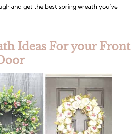
ough and get the best spring wreath you’ve
th Ideas For your Front
Door