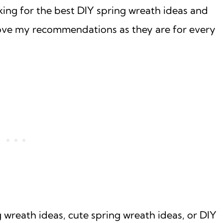
king for the best DIY spring wreath ideas and
l love my recommendations as they are for every
 wreath ideas, cute spring wreath ideas, or DIY