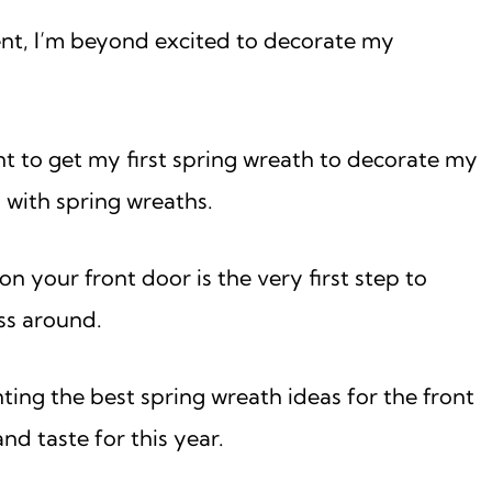
ment, I’m beyond excited to decorate my
nt to get my first spring wreath to decorate my
 with spring wreaths.
 your front door is the very first step to
ss around.
nting the best spring wreath ideas for the front
nd taste for this year.