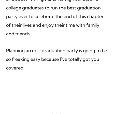
college graduates to run the best graduation
party ever to celebrate the end of this chapter
of their lives and enjoy their time with family
and friends.
Planning an epic graduation party is going to be
so freaking easy because I’ve totally got you
covered.