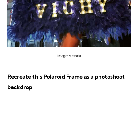
image: victoria
Recreate this Polaroid Frame as a photoshoot
backdrop
: