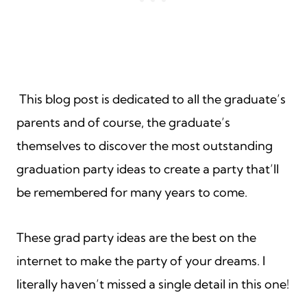
This blog post is dedicated to all the graduate’s
parents and of course, the graduate’s
themselves to discover the most outstanding
graduation party ideas to create a party that’ll
be remembered for many years to come.
These grad party ideas are the best on the
internet to make the party of your dreams. I
literally haven’t missed a single detail in this one!