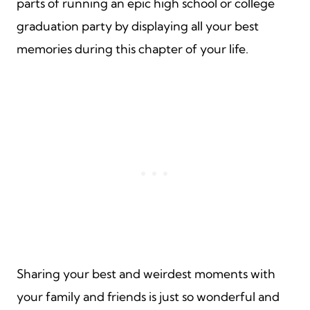
parts of running an epic high school or college
graduation party by displaying all your best
memories during this chapter of your life.
Sharing your best and weirdest moments with
your family and friends is just so wonderful and