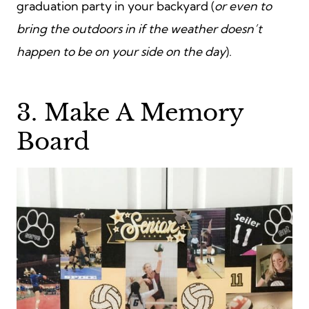
graduation party in your backyard (
or even to
bring the outdoors in if the weather doesn’t
happen to be on your side on the day
).
3. Make A Memory
Board