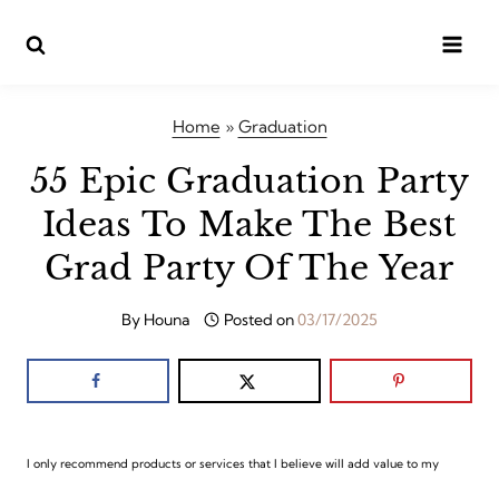
Skip
to
content
Home
»
Graduation
55 Epic Graduation Party
Ideas To Make The Best
Grad Party Of The Year
By
Houna
Posted on
03/17/2025
I only recommend products or services that I believe will add value to my