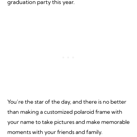
graduation party this year.
You’re the star of the day, and there is no better
than making a customized polaroid frame with
your name to take pictures and make memorable
moments with your friends and family.