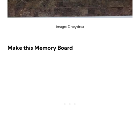
image: Cheydrea
Make this Memory Board