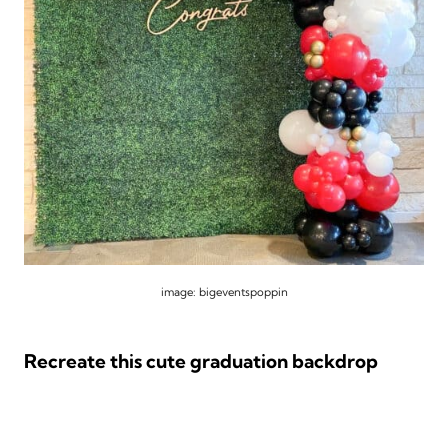
image: bigeventspoppin
Recreate this cute graduation backdrop