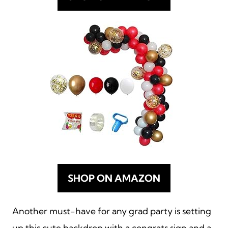
SHOP ON AMAZON
Another must-have for any grad party is setting
up this cute backdrop with a congrats sign and a