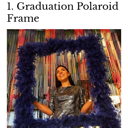
1. Graduation Polaroid
Frame