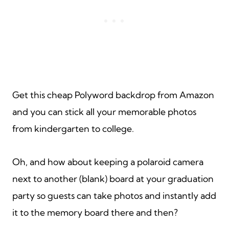
Get this cheap Polyword backdrop from Amazon
and you can stick all your memorable photos
from kindergarten to college.
Oh, and how about keeping a polaroid camera
next to another (blank) board at your graduation
party so guests can take photos and instantly add
it to the memory board there and then?