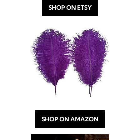
SHOP ON ETSY
SHOP ON AMAZON