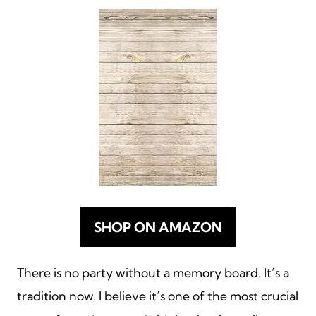
SHOP ON AMAZON
There is no party without a memory board. It’s a
tradition now. I believe it’s one of the most crucial