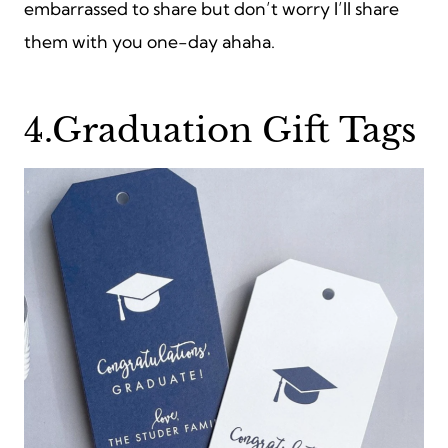
embarrassed to share but don’t worry I’ll share
them with you one-day ahaha.
4.Graduation Gift Tags