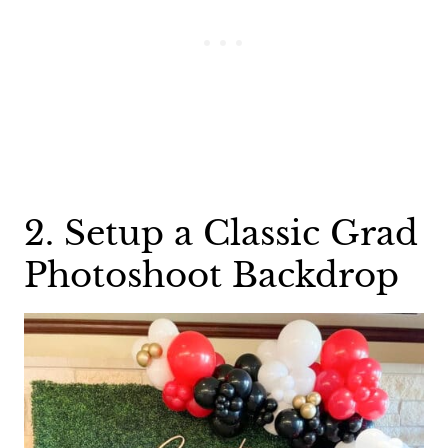
2. Setup a Classic Grad
Photoshoot Backdrop