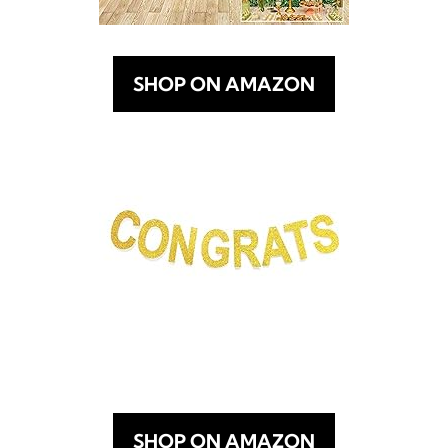
SHOP ON AMAZON
SHOP ON AMAZON