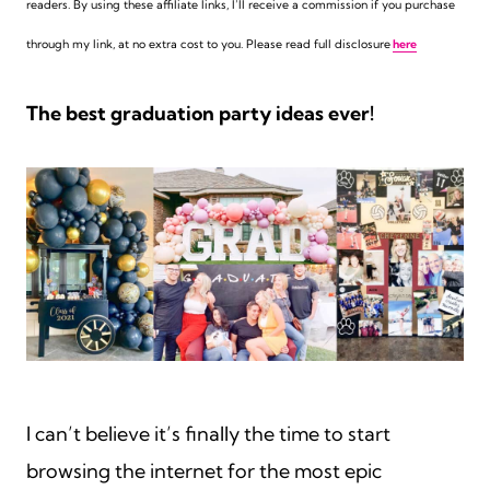
readers. By using these affiliate links,
I’ll receive a commission if you purchase
through my link, at no extra cost to you. Please read full disclosure
here
The best graduation party ideas ever!
I can’t believe it’s finally the time to start
browsing the internet for the most epic