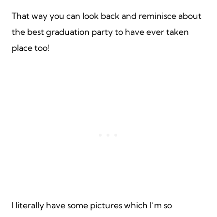
That way you can look back and reminisce about
the best graduation party to have ever taken
place too!
I literally have some pictures which I’m so