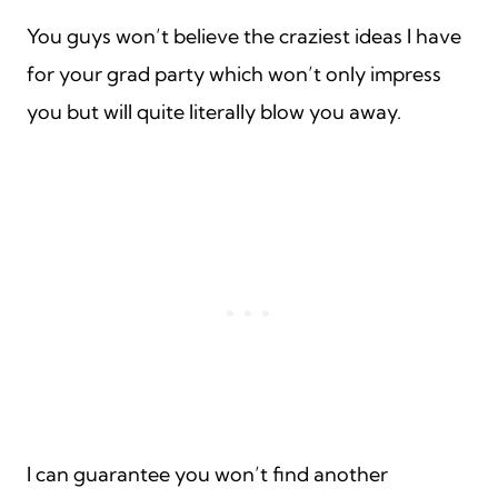
You guys won’t believe the craziest ideas I have
for your grad party which won’t only impress
you but will quite literally blow you away.
I can guarantee you won’t find another