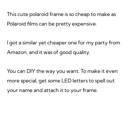
This cute polaroid frame is so cheap to make as
Polaroid films can be pretty expensive.
I got a similar yet cheaper one for my party from
Amazon, and it was of good quality.
You can DIY the way you want. To make it even
more special, get some LED letters to spell out
your name and attach it to your frame.