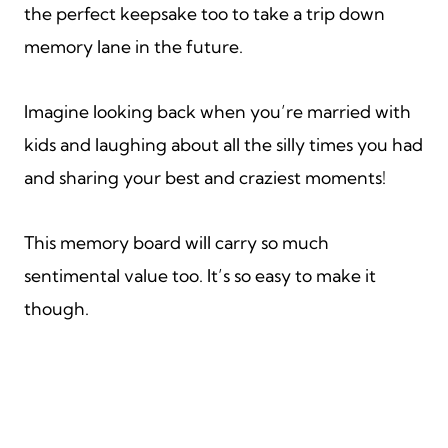
the perfect keepsake too to take a trip down
memory lane in the future.
Imagine looking back when you’re married with
kids and laughing about all the silly times you had
and sharing your best and craziest moments!
This memory board will carry so much
sentimental value too. It’s so easy to make it
though.