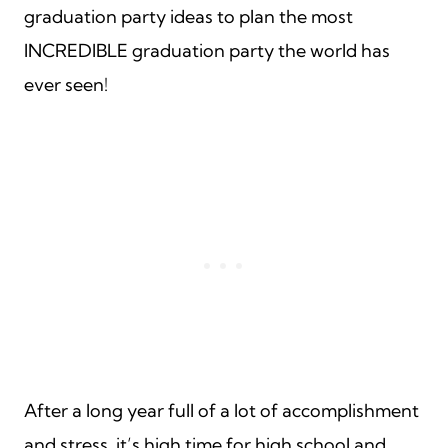
graduation party ideas to plan the most
INCREDIBLE graduation party the world has
ever seen!
After a long year full of a lot of accomplishment
and stress, it’s high time for high school and