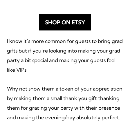
SHOP ON ETSY
I know it’s more common for guests to bring grad
gifts but if you’re looking into making your grad
party a bit special and making your guests feel
like VIPs.
Why not show them a token of your appreciation
by making them a small thank you gift thanking
them for gracing your party with their presence
and making the evening/day absolutely perfect.