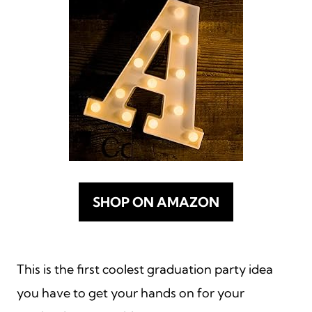
SHOP ON AMAZON
This is the first coolest graduation party idea
you have to get your hands on for your