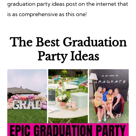
graduation party ideas post on the internet that
is as comprehensive as this one!
The Best
Graduation
Party Ideas