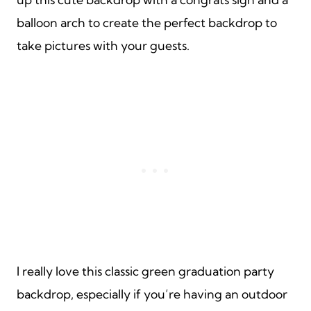
balloon arch to create the perfect backdrop to
take pictures with your guests.
I really love this classic green graduation party
backdrop, especially if you’re having an outdoor