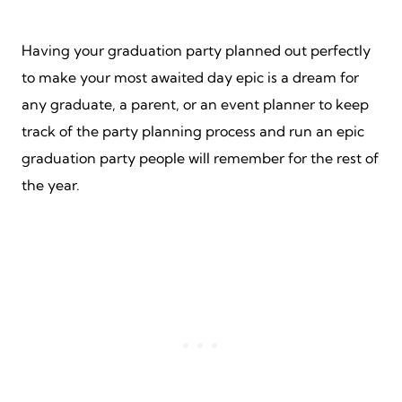
Having your graduation party planned out perfectly
to make your most awaited day epic is a dream for
any graduate, a parent, or an event planner to keep
track of the party planning process and run an epic
graduation party people will remember for the rest of
the year.