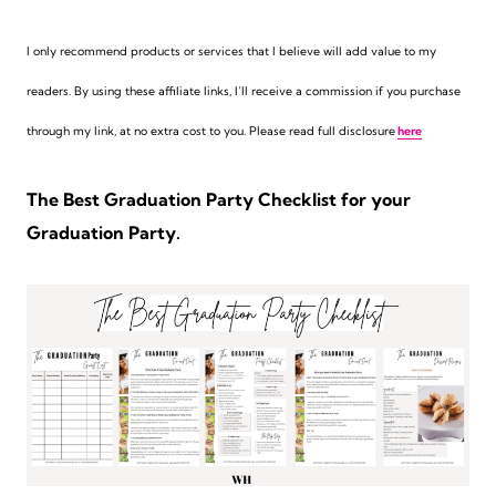
I only recommend products or services that I believe will add value to my
readers. By using these affiliate links,
I’ll receive a commission if you purchase
through my link, at no extra cost to you. Please read full disclosure
here
The Best Graduation Party Checklist for your
Graduation Party.