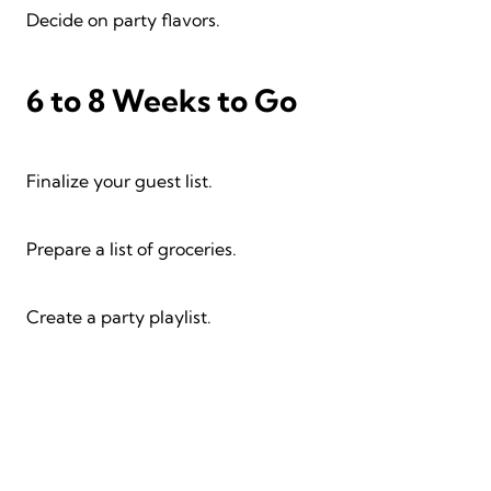
Decide on party flavors.
6 to 8 Weeks to Go
Finalize your guest list.
Prepare a list of groceries.
Create a party playlist.