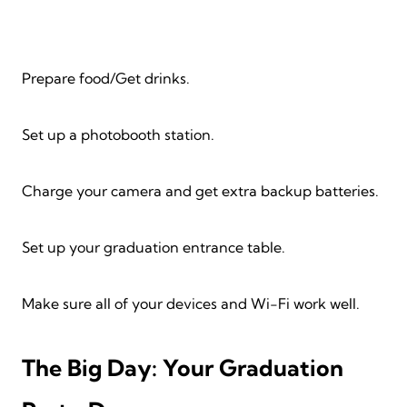
Prepare food/Get drinks.
Set up a photobooth station.
Charge your camera and get extra backup batteries.
Set up your graduation entrance table.
Make sure all of your devices and Wi-Fi work well.
The Big Day: Your Graduation