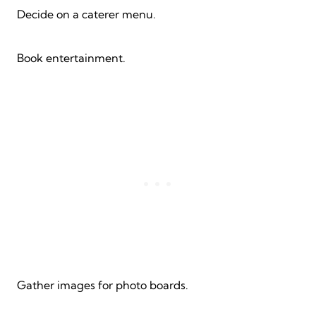
Decide on a caterer menu.
Book entertainment.
Gather images for photo boards.