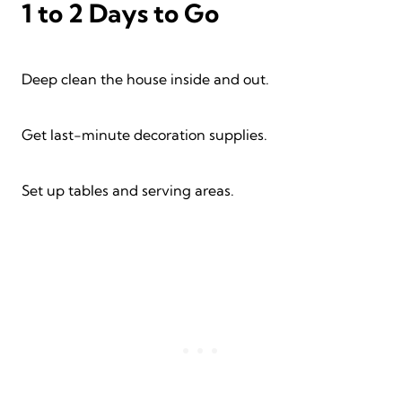
1 to 2 Days to Go
Deep clean the house inside and out.
Get last-minute decoration supplies.
Set up tables and serving areas.