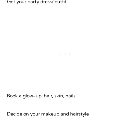
Get your party dress/ outfit.
Book a glow-up: hair, skin, nails.
Decide on your makeup and hairstyle