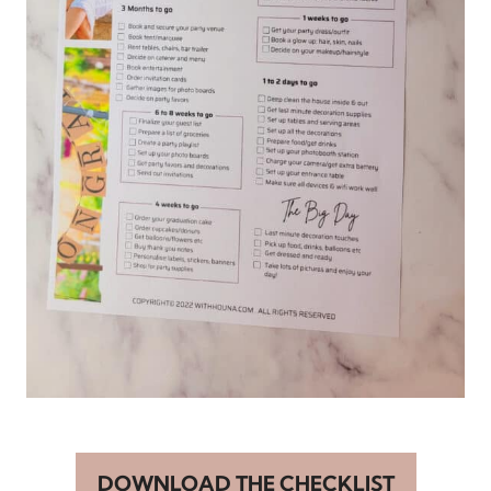
DOWNLOAD THE CHECKLIST