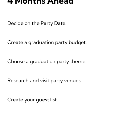
4 Months Ahead
Decide on the Party Date.
Create a graduation party budget.
Choose a graduation party theme.
Research and visit party venues
Create your guest list.