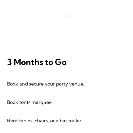
3 Months to Go
Book and secure your party venue.
Book tent/ marquee.
Rent tables, chairs, or a bar trailer.