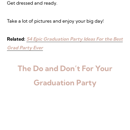
Get dressed and ready.
Take a lot of pictures and enjoy your big day!
Related:
54 Epic Graduation Party Ideas For the Best
Grad Party Ever
The Do and Don’t For Your
Graduation Party