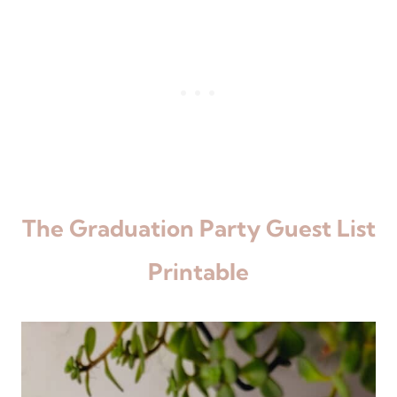
The Graduation Party Guest List
Printable