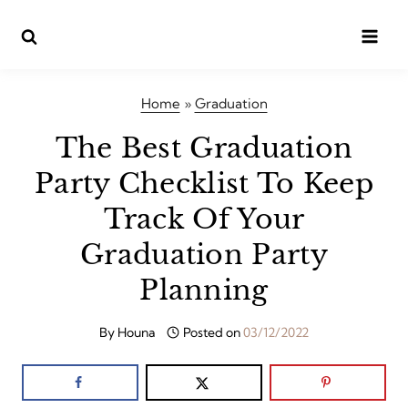
Skip
to
content
Home
»
Graduation
The Best Graduation
Party Checklist To Keep
Track Of Your
Graduation Party
Planning
By
Houna
Posted on
03/12/2022