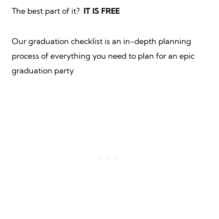
The best part of it?
IT IS FREE
Our graduation checklist is an in-depth planning
process of everything you need to plan for an epic
graduation party