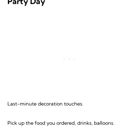
Party Day
Last-minute decoration touches.
Pick up the food you ordered, drinks, balloons.