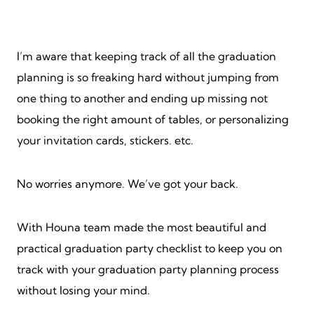
I’m aware that keeping track of all the graduation
planning is so freaking hard without jumping from
one thing to another and ending up missing not
booking the right amount of tables, or personalizing
your invitation cards, stickers. etc.
No worries anymore. We’ve got your back.
With Houna team made the most beautiful and
practical graduation party checklist to keep you on
track with your graduation party planning process
without losing your mind.