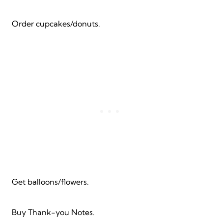
Order cupcakes/donuts.
Get balloons/flowers.
Buy Thank-you Notes.