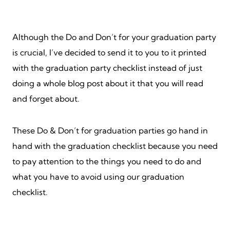
Although the Do and Don’t for your graduation party
is crucial, I’ve decided to send it to you to it printed
with the graduation party checklist instead of just
doing a whole blog post about it that you will read
and forget about.
These Do & Don’t for graduation parties go hand in
hand with the graduation checklist because you need
to pay attention to the things you need to do and
what you have to avoid using our graduation
checklist.