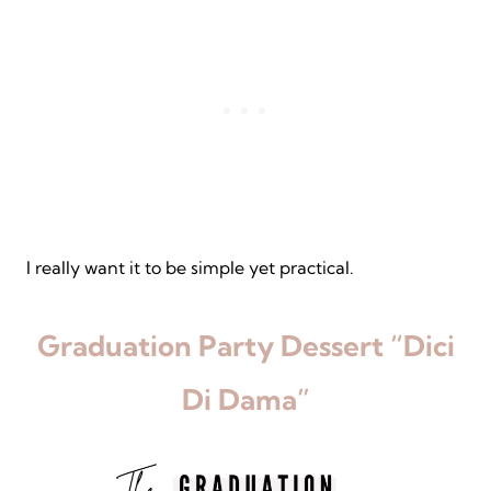
I really want it to be simple yet practical.
Graduation Party Dessert “Dici
Di Dama”