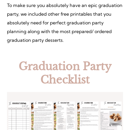
To make sure you absolutely have an epic graduation
party, we included other free printables that you
absolutely need for perfect graduation party
planning along with the most prepared/ ordered
graduation party desserts.
Graduation Party
Checklist