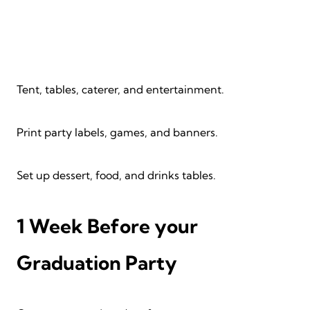
Tent, tables, caterer, and entertainment.
Print party labels, games, and banners.
Set up dessert, food, and drinks tables.
1 Week Before your
Graduation Party