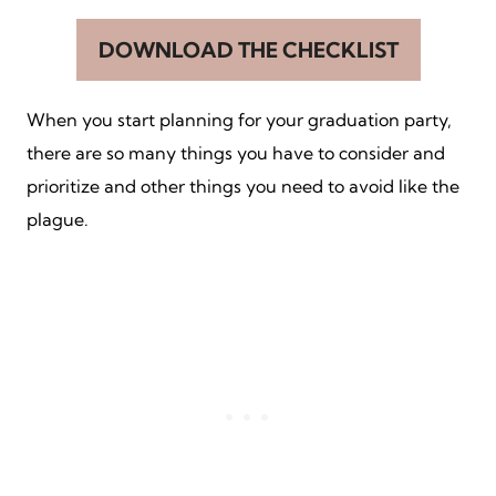
DOWNLOAD THE CHECKLIST
When you start planning for your graduation party,
there are so many things you have to consider and
prioritize and other things you need to avoid like the
plague.