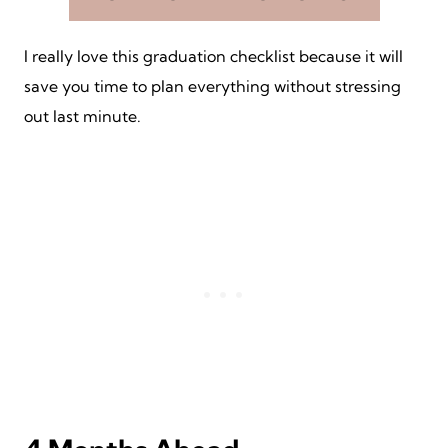
I really love this graduation checklist because it will
save you time to plan everything without stressing
out last minute.