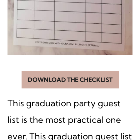
DOWNLOAD THE CHECKLIST
This graduation party guest
list is the most practical one
ever. This graduation guest list