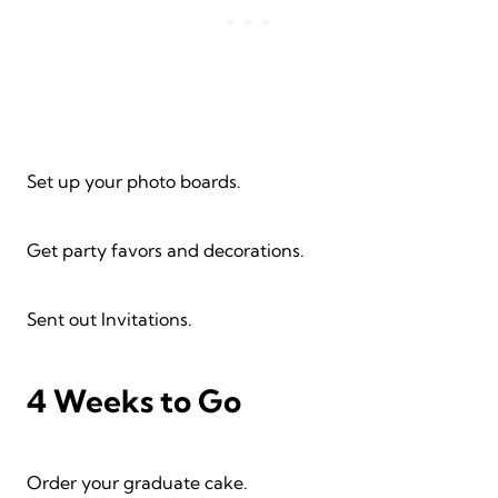
Set up your photo boards.
Get party favors and decorations.
Sent out Invitations.
4 Weeks to Go
Order your graduate cake.