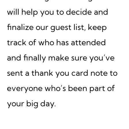
will help you to decide and
finalize our guest list, keep
track of who has attended
and finally make sure you’ve
sent a thank you card note to
everyone who’s been part of
your big day.