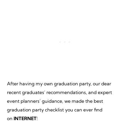
After having my own graduation party, our dear
recent graduates’ recommendations, and expert
event planners’ guidance, we made the best
graduation party checklist you can ever find
on
INTERNET
!