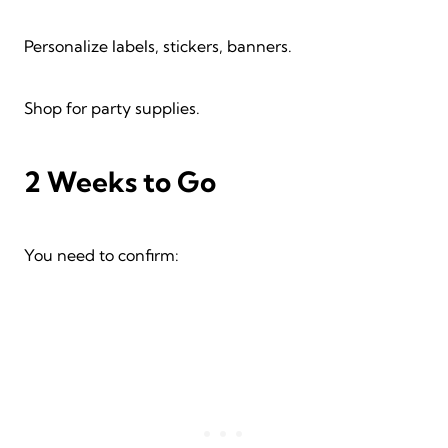
Personalize labels, stickers, banners.
Shop for party supplies.
2 Weeks to Go
You need to confirm: