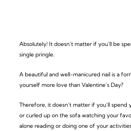
Absolutely! It doesn’t matter if you’ll be sp
single pringle.
A beautiful and well-manicured nail is a fo
yourself more love than Valentine’s Day?
Therefore, it doesn’t matter if you’ll spend 
or curled up on the sofa watching your fav
alone reading or doing one of your activities