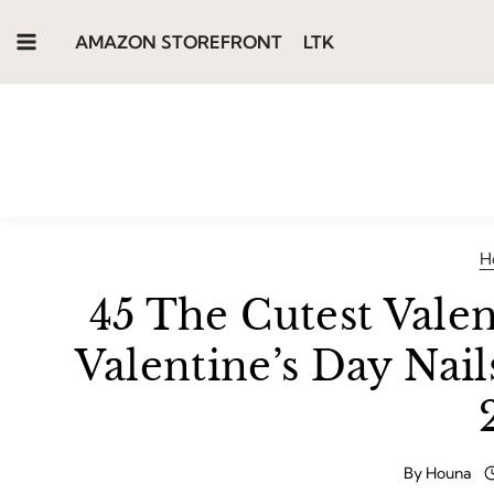
Skip
AMAZON STOREFRONT
LTK
to
content
H
45 The Cutest Valen
Valentine’s Day Nai
By
Houna