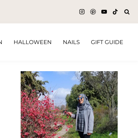
N
HALLOWEEN
NAILS
GIFT GUIDE