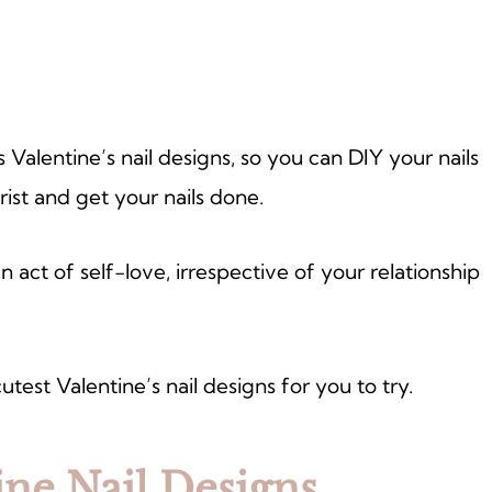
us Valentine’s nail designs, so you can DIY your nails
ist and get your nails done.
 act of self-love, irrespective of your relationship
cutest Valentine’s nail designs for you to try.
ine Nail Designs