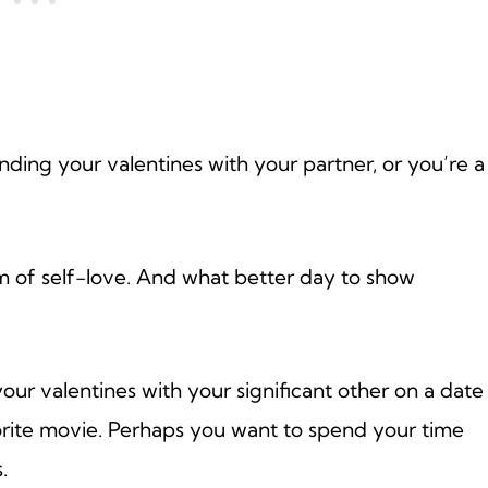
ending your valentines with your partner, or you’re a
rm of self-love. And what better day to show
your valentines with your significant other on a date
orite movie. Perhaps you want to spend your time
.