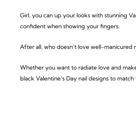
Girl, you can up your looks with stunning Va
confident when showing your fingers.
After all, who doesn’t love well-manicured na
Whether you want to radiate love and make t
black Valentine’s Day nail designs to match