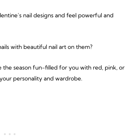
lentine’s nail designs and feel powerful and
ils with beautiful nail art on them?
he season fun-filled for you with red, pink, or
 your personality and wardrobe.