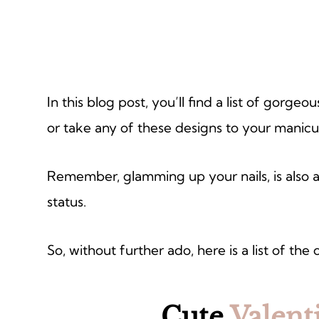
In this blog post, you’ll find a list of gorgeo
or take any of these designs to your manicur
Remember, glamming up your nails, is also an
status.
So, without further ado, here is a list of the 
Cute
Valent