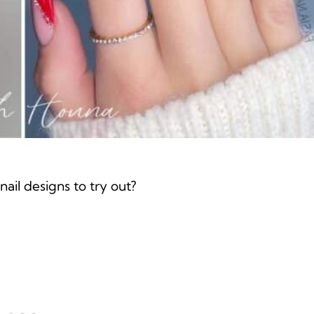
ail designs to try out?