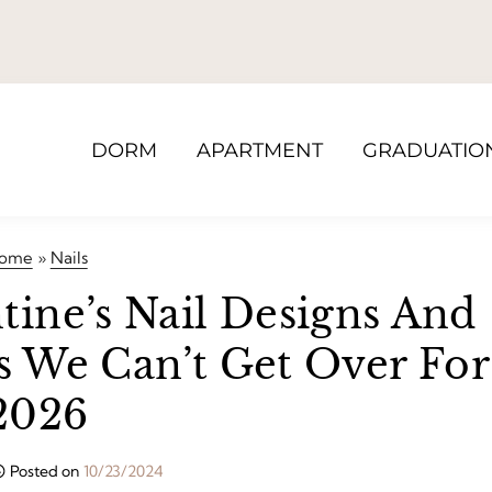
DORM
APARTMENT
GRADUATIO
ome
»
Nails
tine’s Nail Designs And
ls We Can’t Get Over For
2026
Posted on
10/23/2024