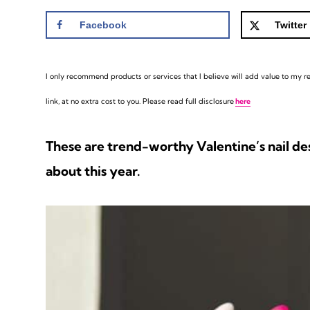
Facebook
Twitter
I only recommend products or services that I believe will add value to my rea
link, at no extra cost to you. Please read full disclosure
here
These are trend-worthy Valentine’s nail desi
about this year.