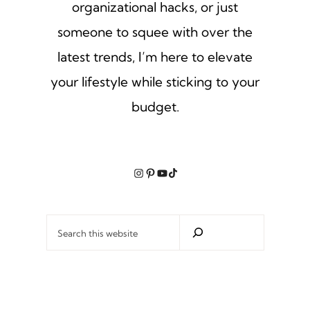
organizational hacks, or just
someone to squee with over the
latest trends, I’m here to elevate
your lifestyle while sticking to your
budget.
Instagram
Pinterest
YouTube
TikTok
Search