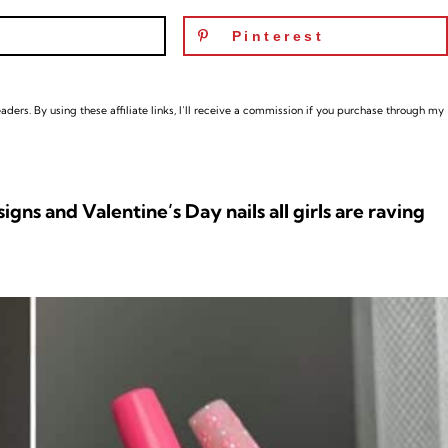
Pinterest
ders. By using these affiliate links,
I’ll receive a commission if you purchase through my
gns and Valentine’s Day nails all girls are raving