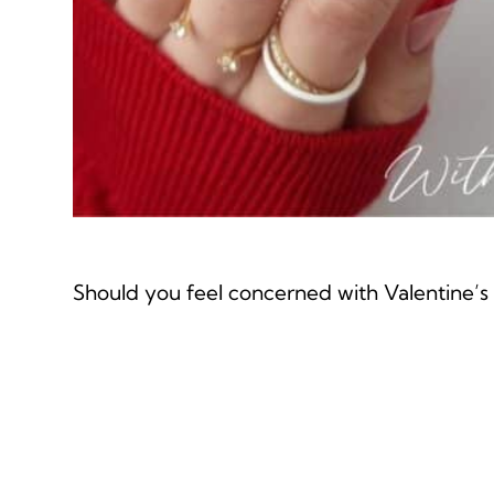
Should you feel concerned with Valentine’s n