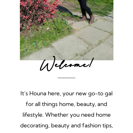
Welcome!
It’s Houna here, your new go-to gal
for all things home, beauty, and
lifestyle. Whether you need home
decorating, beauty and fashion tips,